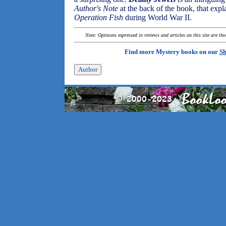
Author's Note
at the back of the book, that expl
Operation Fish
during World War II.
Note: Opinions expressed in reviews and articles on this site are th
Find more Mystery books on our
Sh