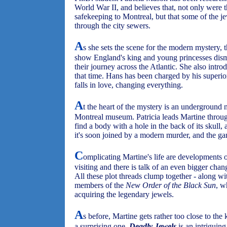
World War II, and believes that, not only were t
safekeeping to Montreal, but that some of the 
through the city sewers.
A
s she sets the scene for the modern mystery, t
show England's king and young princesses dism
their journey across the Atlantic. She also int
that time. Hans has been charged by his superio
falls in love, changing everything.
A
t the heart of the mystery is an underground
Montreal museum. Patricia leads Martine throu
find a body with a hole in the back of its skull,
it's soon joined by a modern murder, and the ga
C
omplicating Martine's life are developments o
visiting and there is talk of an even bigger chan
All these plot threads clump together - along wi
members of the
New Order of the Black Sun
, w
acquiring the legendary jewels.
A
s before, Martine gets rather too close to the k
a surprising one.
Deadly Jewels
is an intriguin