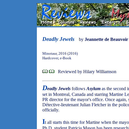
Deadly Jewels
by
Jeannette de Beauvoir
Minotaur, 2016 (2016)
Hardcover, e-Book
Reviewed by Hilary Williamson
D
eadly Jewels
follows
Asylum
as the second i
set in Montreal, Canada and starring Martine 
PR director for the mayor's office. Once again
Détective-lieutenant Julian Fletcher in the poli
officially.
I
t all starts this time for Martine when the may
Ph.D. student Patricia Mason has been research