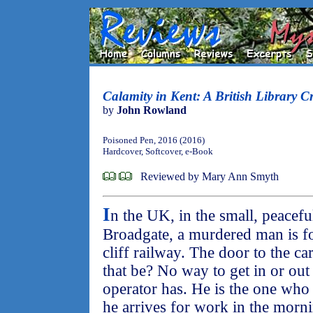
Calamity in Kent: A British Library C
by
John Rowland
Poisoned Pen, 2016 (2016)
Hardcover, Softcover, e-Book
Reviewed by Mary Ann Smyth
I
n the UK, in the small, peacefu
Broadgate, a murdered man is fo
cliff railway. The door to the c
that be? No way to get in or out
operator has. He is the one wh
he arrives for work in the morni