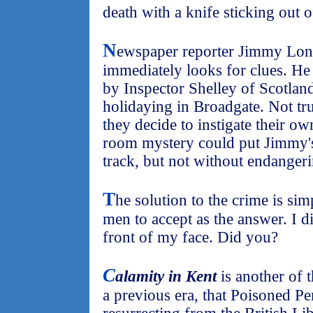
death with a knife sticking out o
N
ewspaper reporter Jimmy Londo
immediately looks for clues. He 
by Inspector Shelley of Scotlan
holidaying in Broadgate. Not tru
they decide to instigate their ow
room mystery could put Jimmy's
track, but not without endangerin
T
he solution to the crime is si
men to accept as the answer. I di
front of my face. Did you?
C
alamity in Kent
is another of t
a previous era, that Poisoned P