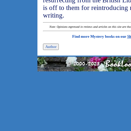
resurrecting from the British Li
is off to them for reintroducing
writing.
Note: Opinions expressed in reviews and articles on this site are th
Find more Mystery books on our
Sh