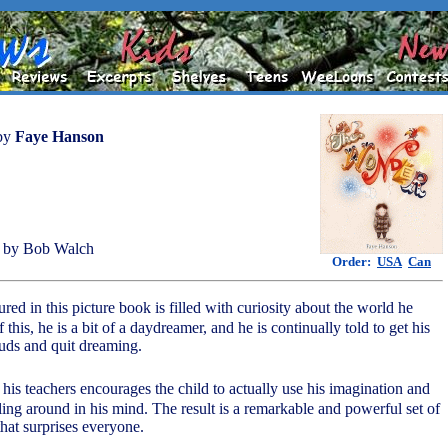
by
Faye Hanson
 by Bob Walch
Order:
USA
Can
tured in this picture book is filled with curiosity about the world he
 this, he is a bit of a daydreamer, and he is continually told to get his
ouds and quit dreaming.
 his teachers encourages the child to actually use his imagination and
ing around in his mind. The result is a remarkable and powerful set of
hat surprises everyone.