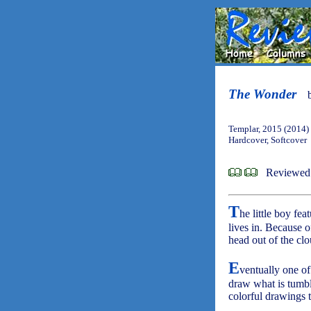
The Wonder
Templar, 2015 (2014)
Hardcover, Softcover
Reviewed
T
he little boy fea
lives in. Because of
head out of the cl
E
ventually one of
draw what is tumbl
colorful drawings t