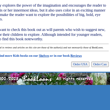
ly explores the power of the imagination and encourages the reader to
his or her innermost ideas, but it also uses color in an exciting manner
 make the reader want to explore the possibilities of big, bold, eye
s.
 want to check this book out as will parents who wish to suggest new,
r their children to explore. Although intended for younger readers,
so find this book noteworthy.
 in reviews and articles on this site are those of the author(s) and not necessarily those of BookLoons.
ind more Kids books on our
Shelves
or in our book
Reviews