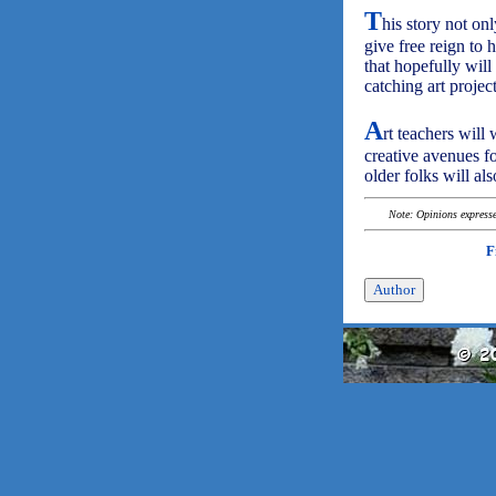
T
his story not on
give free reign to 
that hopefully will
catching art project
A
rt teachers will
creative avenues fo
older folks will al
Note: Opinions expressed
F