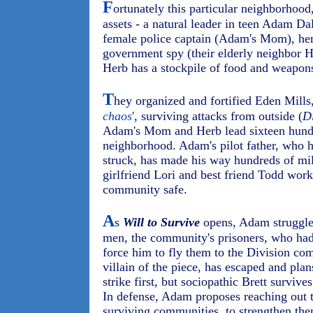
F
ortunately this particular neighborhood
assets - a natural leader in teen Adam Da
female police captain (Adam's Mom), her 
government spy (their elderly neighbor H
Herb has a stockpile of food and weapons 
T
hey organized and fortified Eden Mills,
chaos
', surviving attacks from outside (
D
Adam's Mom and Herb lead sixteen hundred
neighborhood. Adam's pilot father, who 
struck, has made his way hundreds of m
girlfriend Lori and best friend Todd work
community safe.
A
s
Will to Survive
opens, Adam struggles
men, the community's prisoners, who had
force him to fly them to the Division co
villain of the piece, has escaped and pl
strike first, but sociopathic Brett survive
In defense, Adam proposes reaching out t
surviving communities, to strengthen the