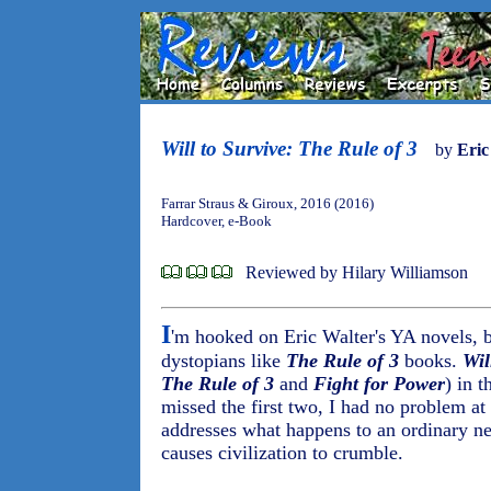
Will to Survive: The Rule of 3
by
Eric
Farrar Straus & Giroux, 2016 (2016)
Hardcover, e-Book
Reviewed by Hilary Williamson
I
'm hooked on Eric Walter's YA novels, 
dystopians like
The Rule of 3
books.
Wil
The Rule of 3
and
Fight for Power
) in t
missed the first two, I had no problem at
addresses what happens to an ordinary ne
causes civilization to crumble.