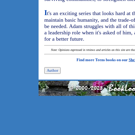
I
t's an exciting series that looks hard at t
maintain basic humanity, and the trade-o
be needed. Adam struggles with all of this,
a leadership role when it's asked of him,
for a better future.
Note: Opinions expressed in reviews and articles on this site are th
Find more Teens books on our
She