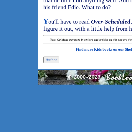
that he didn't do anything well. And
his friend Edie. What to do?
Y
ou'll have to read
Over-Scheduled
figure it out, with a little help from h
Note: Opinions expressed in reviews and articles on this site are th
Find more Kids books on our
Shel