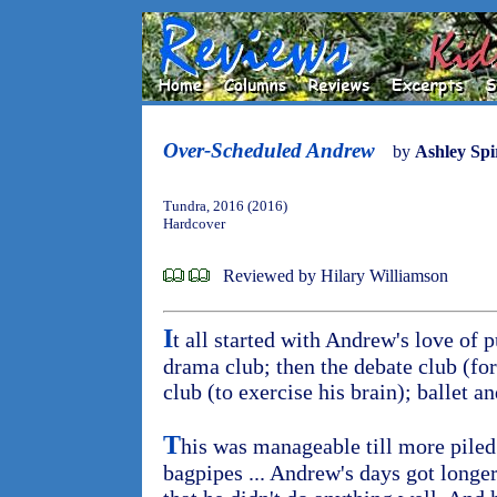
Over-Scheduled Andrew
by
Ashley Spi
Tundra, 2016 (2016)
Hardcover
Reviewed by Hilary Williamson
I
t all started with Andrew's love of 
drama club; then the debate club (for
club (to exercise his brain); ballet a
T
his was manageable till more piled
bagpipes ... Andrew's days got longe