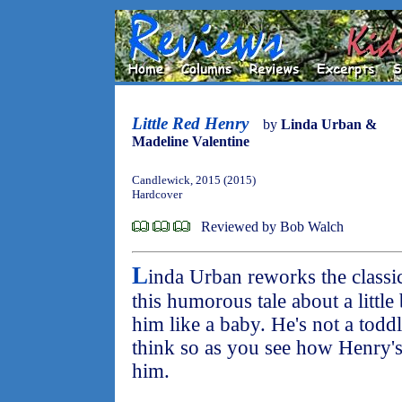
Little Red Henry
by
Linda Urban &
Madeline Valentine
Candlewick, 2015 (2015)
Hardcover
Reviewed by Bob Walch
L
inda Urban reworks the classi
this humorous tale about a littl
him like a baby. He's not a tod
think so as you see how Henry's 
him.