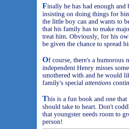
F
inally he has had enough and b
insisting on doing things for hi
the little boy can and wants to
that his family has to make maj
treat him. Obviously, for his o
be given the chance to spread hi
O
f course, there's a humorous 
independent Henry misses some o
smothered with and he would lik
family's special
attentions
contin
T
his is a fun book and one that
should take to heart. Don't codd
that youngster needs room to g
person!