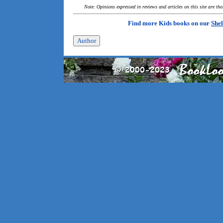
Note: Opinions expressed in reviews and articles on this site are th
Find more Kids books on our
Shel