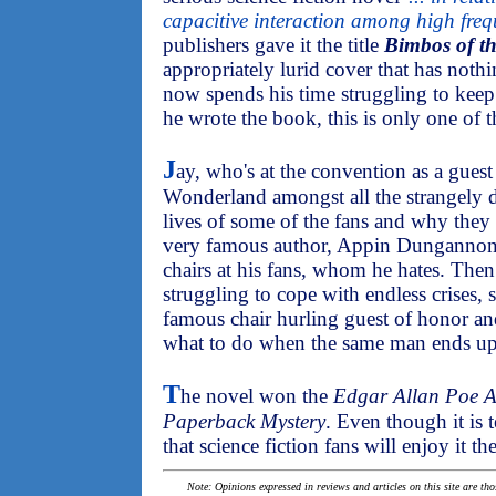
capacitive interaction among high fre
publishers gave it the title
Bimbos of t
appropriately lurid cover that has noth
now spends his time struggling to keep 
he wrote the book, this is only one of t
J
ay, who's at the convention as a guest 
Wonderland amongst all the strangely d
lives of some of the fans and why they a
very famous author, Appin Dungannon,
chairs at his fans, whom he hates. Then
struggling to cope with endless crises, 
famous chair hurling guest of honor an
what to do when the same man ends u
T
he novel won the
Edgar Allan Poe A
Paperback Mystery
. Even though it is t
that science fiction fans will enjoy it th
Note: Opinions expressed in reviews and articles on this site are th