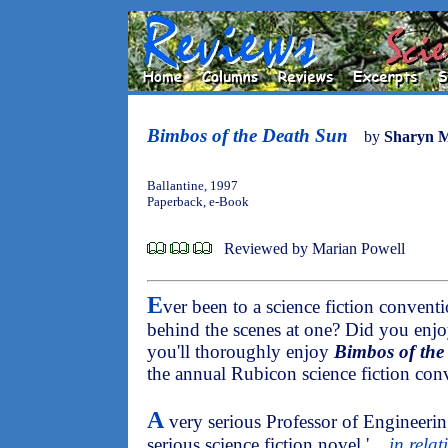
Bimbos of the Death Sun
by
Sharyn 
Ballantine, 1997
Paperback, e-Book
Reviewed by Marian Powell
E
ver been to a science fiction conven
behind the scenes at one? Did you enj
you'll thoroughly enjoy
Bimbos of the
the annual Rubicon science fiction con
A
very serious Professor of Engineeri
serious science fiction novel '
... in rel