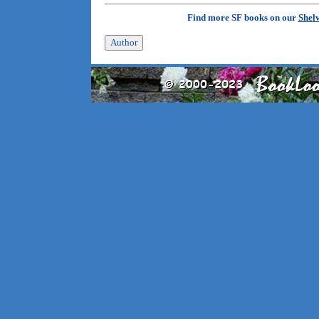
Find more SF books on our
Shel