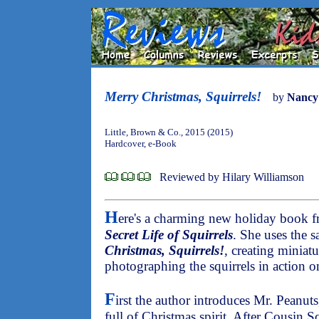
Merry Christmas, Squirrels!
by
Nancy
Little, Brown & Co., 2015 (2015)
Hardcover, e-Book
Reviewed by Hilary Williamson
H
ere's a charming new holiday book 
Secret Life of Squirrels
. She uses the 
Christmas, Squirrels!
, creating miniat
photographing the squirrels in action o
F
irst the author introduces Mr. Peanuts,
full of Christmas spirit. After Cousin Sq