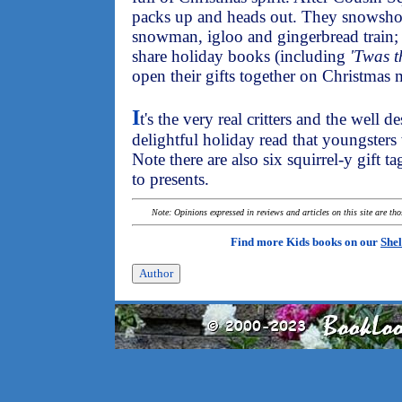
packs up and heads out. They snowshoe
snowman, igloo and gingerbread train; 
share holiday books (including
'Twas t
open their gifts together on Christmas
I
t's the very real critters and the well 
delightful holiday read that youngsters 
Note there are also six squirrel-y gift t
to presents.
Note: Opinions expressed in reviews and articles on this site are th
Find more Kids books on our
Shel