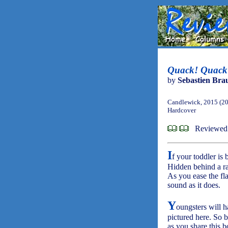
Quack! Quack!
by
Sebastien Bra
Candlewick, 2015 (2
Hardcover
Reviewed
I
f your toddler is 
Hidden behind a ran
As you ease the fl
sound as it does.
Y
oungsters will h
pictured here. So 
as you share this b