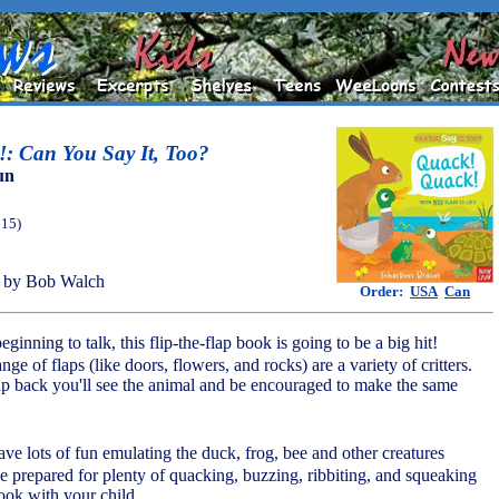
: Can You Say It, Too?
un
015)
 by Bob Walch
Order:
USA
Can
beginning to talk, this flip-the-flap book is going to be a big hit!
ge of flaps (like doors, flowers, and rocks) are a variety of critters.
ap back you'll see the animal and be encouraged to make the same
ave lots of fun emulating the duck, frog, bee and other creatures
be prepared for plenty of quacking, buzzing, ribbiting, and squeaking
ook with your child.