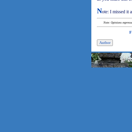
N
ote: I missed it 
Note: Opinions expressed
F