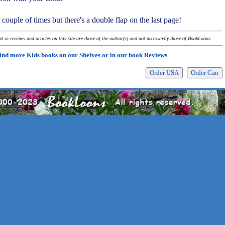
a couple of times but there's a double flap on the last page!
 in reviews and articles on this site are those of the author(s) and not necessarily those of BookLoons.
ind more Kids books on our
Shelves
or in our book
Reviews