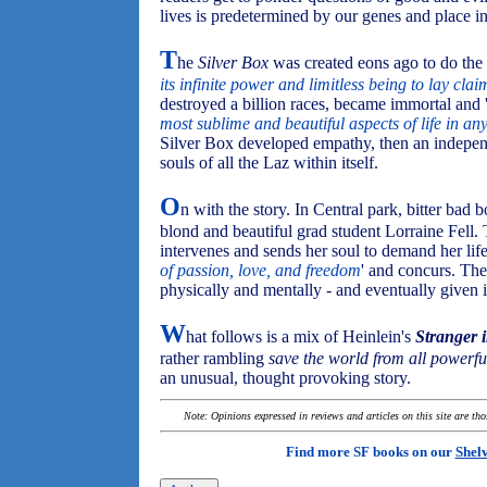
lives is predetermined by our genes and place in 
T
he
Silver Box
was created eons ago to do the w
its infinite power and limitless being to lay cla
destroyed a billion races, became immortal and 
most sublime and beautiful aspects of life in an
Silver Box developed empathy, then an independe
souls of all the Laz within itself.
O
n with the story. In Central park, bitter ba
blond and beautiful grad student Lorraine Fell.
intervenes and sends her soul to demand her lif
of passion, love, and freedom
' and concurs. Th
physically and mentally - and eventually given
W
hat follows is a mix of Heinlein's
Stranger 
rather rambling
save the world from all powerful
an unusual, thought provoking story.
Note: Opinions expressed in reviews and articles on this site are th
Find more SF books on our
Shel