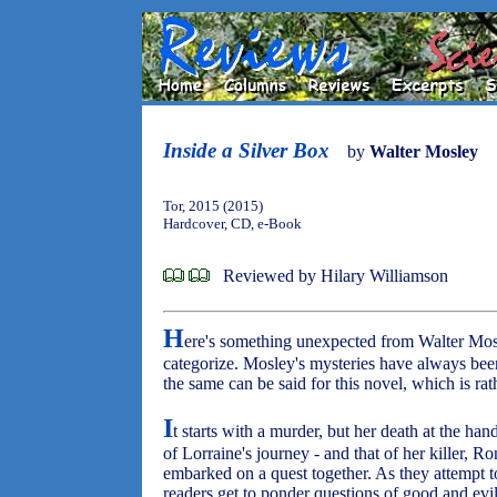
Inside a Silver Box
by
Walter Mosley
Tor, 2015 (2015)
Hardcover, CD, e-Book
Reviewed by Hilary Williamson
H
ere's something unexpected from Walter Mo
categorize. Mosley's mysteries have always bee
the same can be said for this novel, which is rath
I
t starts with a murder, but her death at the ha
of Lorraine's journey - and that of her killer, R
embarked on a quest together. As they attempt to
readers get to ponder questions of good and e