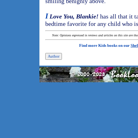
smiling benignly above.
I
Love You, Blankie!
has all that it 
bedtime favorite for any child who is
Note: Opinions expressed in reviews and articles on this site are th
Find more Kids books on our
Shel