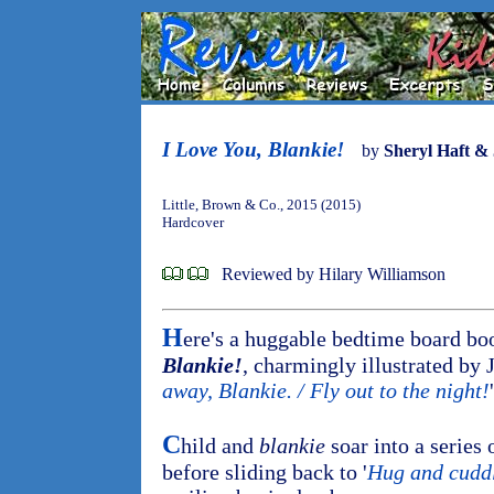
I Love You, Blankie!
by
Sheryl Haft &
Little, Brown & Co., 2015 (2015)
Hardcover
Reviewed by Hilary Williamson
H
ere's a huggable bedtime board bo
Blankie!
, charmingly illustrated by 
away, Blankie. / Fly out to the night!
'
C
hild and
blankie
soar into a series 
before sliding back to '
Hug and cudd