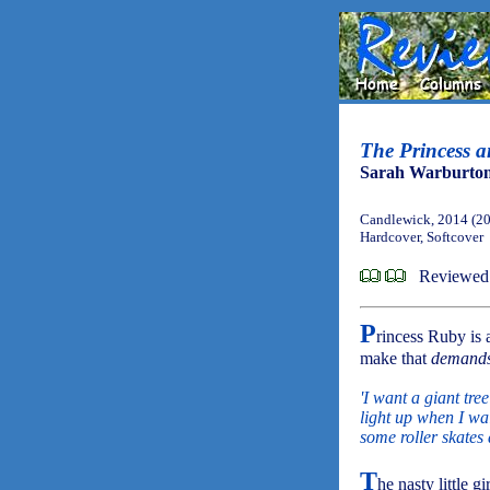
The Princess a
Sarah Warburto
Candlewick, 2014 (2
Hardcover, Softcover
Reviewed
P
rincess Ruby is 
make that
demand
'I want a giant tre
light up when I wa
some roller skates 
T
he nasty little g