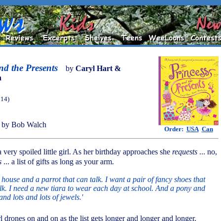
nd the Presents
by
Caryl Hart &
n
014)
 by Bob Walch
Order:
USA
Can
a very spoiled little girl. As her birthday approaches she
requests
... no,
s
... a list of gifts as long as your arm.
e house and a parrot that can talk. I want a pair of fancy shoes that
lk. I need a new tiara to wear each day at school. And a pony and
and lots and lots of jewels.'
irl drones on and on as the list gets longer and longer and longer.