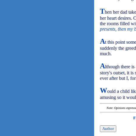
T
hen her dad takes
her heart desires. 
the rooms filled wi
presents, then my 
A
t this point som
suddenly the greedy
much.
A
lthough there is
story's outset, it i
ever after but I, for
W
ould a child l
amusing so it woul
Note: Opinions expressed
F