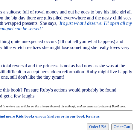
 a suitcase full of royal money and out he goes to buy his little girl all
On the big day there are gifts piled everywhere and the nasty child sees
th wrapped presents. She says, '
It's just what I deserve. I'll open all my
banquet can be served.
'
ething quite unexpected occurs (I'll not tell you what happens) and
 little wretch realizes she might lose something she really loves very
 a total reversal and the princess is not as bad now as she was at the
s still difficult to accept her sudden reformation. Ruby might live happily
 one, still don't like the tiny tyrant!
ike this book? I'm sure Ruby's actions would probably be found
d get a few laughs.
 in reviews and articles on this site are those of the author(s) and not necessarily those of BookLoons.
ind more Kids books on our
Shelves
or in our book
Reviews