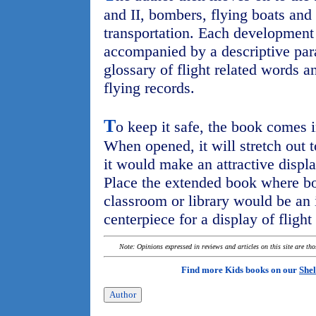
and II, bombers, flying boats and 
transportation. Each development i
accompanied by a descriptive para
glossary of flight related words an
flying records.
T
o keep it safe, the book comes i
When opened, it will stretch out t
it would make an attractive displa
Place the extended book where bo
classroom or library would be an 
centerpiece for a display of flight
Note: Opinions expressed in reviews and articles on this site are th
Find more Kids books on our
Shel