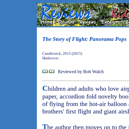
The Story of Flight: Panorama Pops
Candlewick, 2015 (2015)
Hardcover
Reviewed by Bob Walch
C
hildren and adults who love airp
paper, accordion fold novelty boo
of flying from the hot-air balloon
brothers' first flight and giant ai
T
he author then moves on to the 