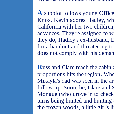
A
subplot follows young Offic
Knox. Kevin adores Hadley, wh
California with her two children,
advances. They're assigned to w
they do, Hadley's ex-husband, 
for a handout and threatening to
does not comply with his deman
R
uss and Clare reach the cabin 
proportions hits the region. Whe
Mikayla's dad was seen in the are
follow up. Soon, he, Clare and 
Mongue (who drove in to check o
turns being hunted and hunting
the frozen woods, a little girl's l