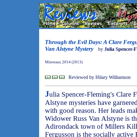
Through the Evil Days: A Clare Ferg
Van Alstyne Mystery
by
Julia Spencer-
Minotaur, 2014 (2013)
Reviewed by Hilary Williamson
J
ulia Spencer-Fleming's Clare 
Alstyne mysteries have garnered
with good reason. Her leads ma
Widower Russ Van Alstyne is the
Adirondack town of Millers Kil
Fergusson is the socially active 