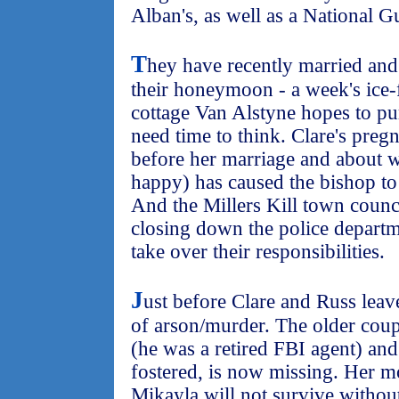
Alban's, as well as a National Gu
T
hey have recently married and
their honeymoon - a week's ice-f
cottage Van Alstyne hopes to p
need time to think. Clare's pre
before her marriage and about w
happy) has caused the bishop to 
And the Millers Kill town counci
closing down the police departm
take over their responsibilities.
J
ust before Clare and Russ leave
of arson/murder. The older coupl
(he was a retired FBI agent) and
fostered, is now missing. Her mo
Mikayla will not survive without