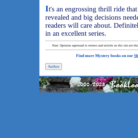
I
t's an engrossing thrill ride th
revealed and big decisions neede
readers will care about. Definite
in an excellent series.
Note: Opinions expressed in reviews and articles on this site are th
Find more Mystery books on our
Sh