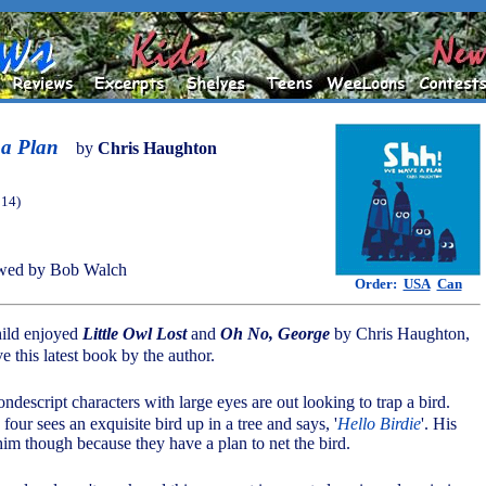
a Plan
by
Chris Haughton
014)
wed by Bob Walch
Order:
USA
Can
hild enjoyed
Little Owl Lost
and
Oh No, George
by Chris Haughton,
ve this latest book by the author.
descript characters with large eyes are out looking to trap a bird.
 four sees an exquisite bird up in a tree and says, '
Hello Birdie
'. His
m though because they have a plan to net the bird.