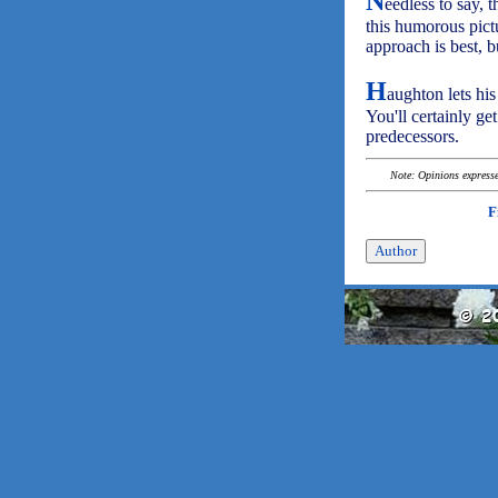
N
eedless to say, 
this humorous pictu
approach is best, b
H
aughton lets his
You'll certainly ge
predecessors.
Note: Opinions expressed
F