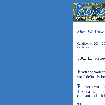
Shh! We Have 
Candlewick, 2014 (2
Hardcover
Revie
I
f you and your c
you'll definitely lo
F
our somewhat non
The smallest of the
companions hush hi