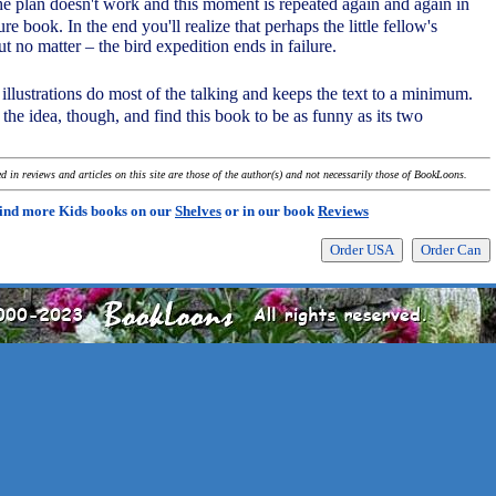
the plan doesn't work and this moment is repeated again and again in
re book. In the end you'll realize that perhaps the little fellow's
ut no matter – the bird expedition ends in failure.
 illustrations do most of the talking and keeps the text to a minimum.
t the idea, though, and find this book to be as funny as its two
 in reviews and articles on this site are those of the author(s) and not necessarily those of BookLoons.
ind more Kids books on our
Shelves
or in our book
Reviews