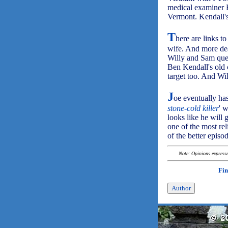
medical examiner 
Vermont. Kendall's 
T
here are links t
wife. And more dea
Willy and Sam ques
Ben Kendall's old 
target too. And Will
J
oe eventually has 
stone-cold killer
' w
looks like he will 
one of the most re
of the better episod
Note: Opinions expressed
Fin