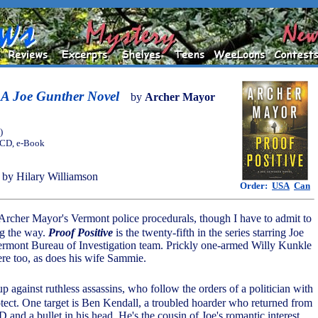
: A Joe Gunther Novel
by
Archer Mayor
)
, CD, e-Book
by Hilary Williamson
Order:
USA
Can
Archer Mayor's Vermont police procedurals, though I have to admit to
ng the way.
Proof Positive
is the twenty-fifth in the series starring Joe
ermont Bureau of Investigation team. Prickly one-armed Willy Kunkle
ere too, as does his wife Sammie.
up against ruthless assassins, who follow the orders of a politician with
rotect. One target is Ben Kendall, a troubled hoarder who returned from
and a bullet in his head. He's the cousin of Joe's romantic interest,