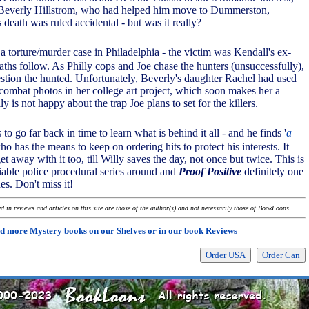
Beverly Hillstrom, who had helped him move to Dummerston,
death was ruled accidental - but was it really?
o a torture/murder case in Philadelphia - the victim was Kendall's ex-
ths follow. As Philly cops and Joe chase the hunters (unsuccessfully),
tion the hunted. Unfortunately, Beverly's daughter Rachel had used
combat photos in her college art project, which soon makes her a
y is not happy about the trap Joe plans to set for the killers.
to go far back in time to learn what is behind it all - and he finds '
a
ho has the means to keep on ordering hits to protect his interests. It
get away with it too, till Willy saves the day, not once but twice. This is
liable police procedural series around and
Proof Positive
definitely one
es. Don't miss it!
 in reviews and articles on this site are those of the author(s) and not necessarily those of BookLoons.
d more Mystery books on our
Shelves
or in our book
Reviews