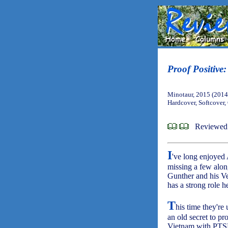
Proof Positive
Minotaur, 2015 (2014
Hardcover, Softcover
Reviewed 
I
've long enjoyed 
missing a few alo
Gunther and his V
has a strong role h
T
his time they're 
an old secret to p
Vietnam with PTSD 