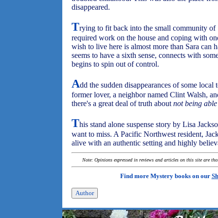
disappeared.
T
rying to fit back into the small community o
required work on the house and coping with one 
wish to live here is almost more than Sara can
seems to have a sixth sense, connects with some
begins to spin out of control.
A
dd the sudden disappearances of some local t
former lover, a neighbor named Clint Walsh, and
there's a great deal of truth about
not being abl
T
his stand alone suspense story by Lisa Jackson
want to miss. A Pacific Northwest resident, Jac
alive with an authentic setting and highly believ
Note: Opinions expressed in reviews and articles on this site are th
Find more Mystery books on our
Sh