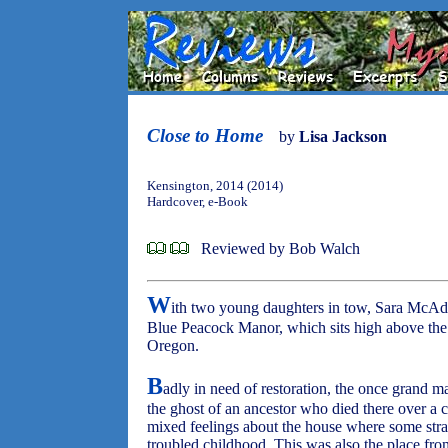
Close to Home
by
Lisa Jackson
Kensington, 2014 (2014)
Hardcover, e-Book
Reviewed by Bob Walch
W
ith two young daughters in tow, Sara McAd
Blue Peacock Manor, which sits high above the 
Oregon.
B
adly in need of restoration, the once grand ma
the ghost of an ancestor who died there over a 
mixed feelings about the house where some stra
troubled childhood. This was also the place fro