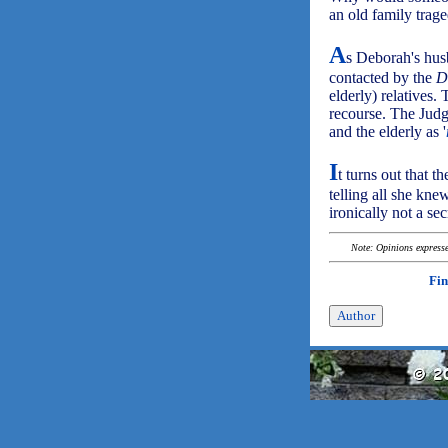
an old family trag
A
s Deborah's hus
contacted by the
D
elderly) relatives.
recourse. The Judg
and the elderly as '
I
t turns out that 
telling all she kne
ironically not a se
Note: Opinions expressed
Fin