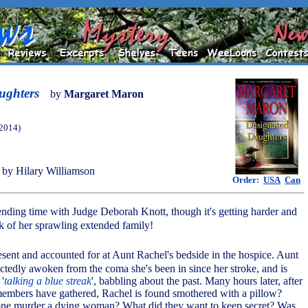
ughters
by
Margaret Maron
(2014)
by Hilary Williamson
Order:
USA
Can
nding time with Judge Deborah Knott, though it's getting harder and
ck of her sprawling extended family!
resent and accounted for at Aunt Rachel's bedside in the hospice. Aunt
tedly awoken from the coma she's been in since her stroke, and is
'
talking a blue streak
', babbling about the past. Many hours later, after
embers have gathered, Rachel is found smothered with a pillow?
e murder a dying woman? What did they want to keep secret? Was