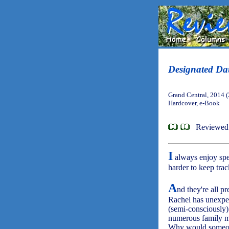
Designated Da
Grand Central, 2014 
Hardcover, e-Book
Reviewed 
I
always enjoy spe
harder to keep tra
A
nd they're all p
Rachel has unexpec
(semi-consciously) 
numerous family m
Why would someon