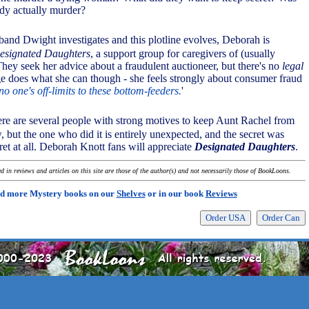
edy actually murder?
band Dwight investigates and this plotline evolves, Deborah is
esignated Daughters
, a support group for caregivers of (usually
 They seek her advice about a fraudulent auctioneer, but there's no
legal
e does what she can though - she feels strongly about consumer fraud
no one's off-limits to these bottom-feeders.
'
there are several people with strong motives to keep Aunt Rachel from
w, but the one who did it is entirely unexpected, and the secret was
cret at all. Deborah Knott fans will appreciate
Designated Daughters
.
 in reviews and articles on this site are those of the author(s) and not necessarily those of BookLoons.
d more Mystery books on our
Shelves
or in our book
Reviews