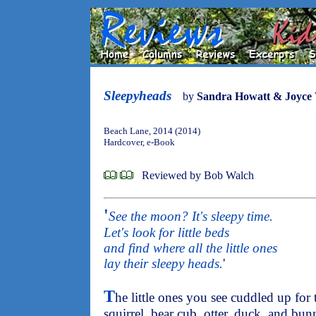
Sleepyheads
by
Sandra Howatt & Joyce
Beach Lane, 2014 (2014)
Hardcover, e-Book
Reviewed by Bob Walch
'
See the moon? It's sleepy time.
Let's look for little beds
and find where all the little ones
lay their sleepy heads.
'
T
he little ones you see cuddled up for 
squirrel, bear cub, otter, duck, and bun