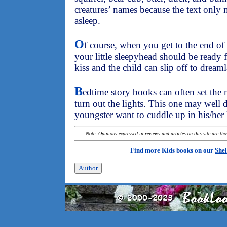
creatures’ names because the text only
asleep.
O
f course, when you get to the end of t
your little sleepyhead should be ready 
kiss and the child can slip off to dream
B
edtime story books can often set the
turn out the lights. This one may well 
youngster want to cuddle up in his/her li
Note: Opinions expressed in reviews and articles on this site are th
Find more Kids books on our
Shel