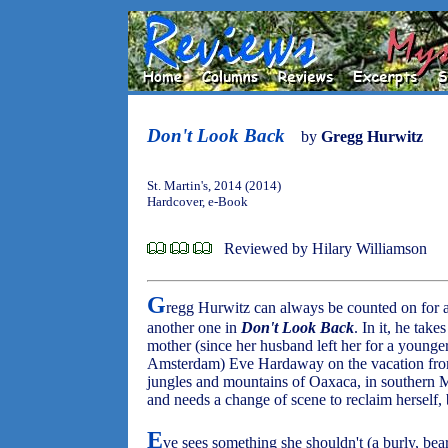
Don't Look Back
by
Gregg Hurwitz
St. Martin's, 2014 (2014)
Hardcover, e-Book
Reviewed by Hilary Williamson
G
regg Hurwitz can always be counted on for a
another one in
Don't Look Back
. In it, he tak
mother (since her husband left her for a youn
Amsterdam) Eve Hardaway on the vacation from h
jungles and mountains of Oaxaca, in southern 
and needs a change of scene to reclaim herself, 
E
ve sees something she shouldn't (a burly, bea