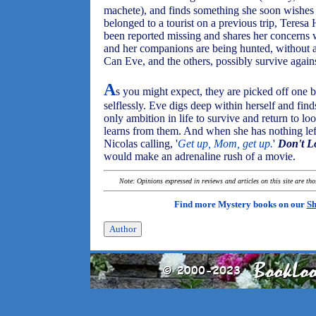
machete), and finds something she soon wishes s
belonged to a tourist on a previous trip, Teresa
been reported missing and shares her concerns w
and her companions are being hunted, without an
Can Eve, and the others, possibly survive again
A
s you might expect, they are picked off one b
selflessly. Eve digs deep within herself and fin
only ambition in life to survive and return to l
learns from them. And when she has nothing lef
Nicolas calling, '
Get up, Mom, get up.
'
Don't L
would make an adrenaline rush of a movie.
Note: Opinions expressed in reviews and articles on this site are th
Find more Mystery books on our
Sh