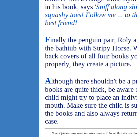
in his book, says '
Sniff along sh
squashy toes! Follow me ... to t
best friend!
'
F
inally the penguin pair, Roly 
the bathtub with Stripy Horse. W
back covers of all four books you
properly, they create a picture.
A
lthough there shouldn't be a p
books are quite thick, be aware 
child might try to place an indiv
mouth. Make sure the child is s
the books and also always return
case.
Note: Opinions expressed in reviews and articles on this site are th