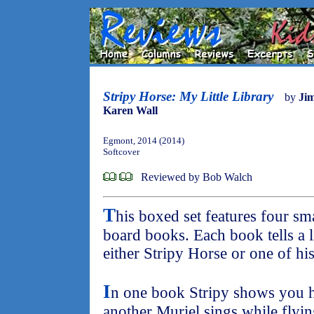
Stripy Horse: My Little Library
by
Ji
Karen Wall
Egmont, 2014 (2014)
Softcover
Reviewed by Bob Walch
T
his boxed set features four s
board books. Each book tells a l
either Stripy Horse or one of his
I
n one book Stripy shows you h
another Muriel sings while flyi