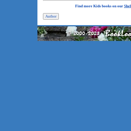
Find more Kids books on our
Shel