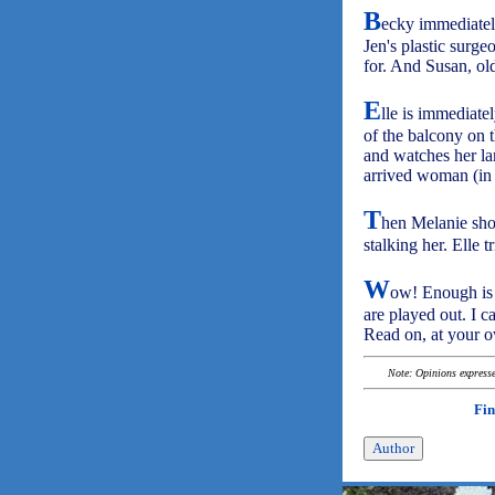
B
ecky immediately 
Jen's plastic surg
for. And Susan, ol
E
lle is immediate
of the balcony on t
and watches her la
arrived woman (in t
T
hen Melanie show
stalking her. Elle t
W
ow! Enough is 
are played out. I c
Read on, at your 
Note: Opinions expressed
Fin