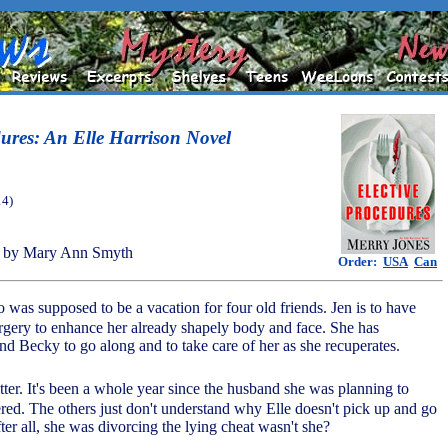
dures: An Elle Harrison Novel
14)
 by Mary Ann Smyth
Order:
USA
Can
o was supposed to be a vacation for four old friends. Jen is to have
rgery to enhance her already shapely body and face. She has
d Becky to go along and to take care of her as she recuperates.
atter. It's been a whole year since the husband she was planning to
ed. The others just don't understand why Elle doesn't pick up and go
fter all, she was divorcing the lying cheat wasn't she?