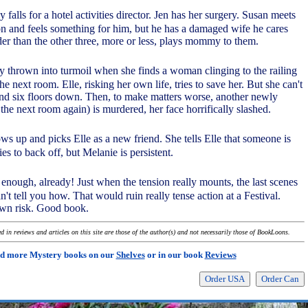
falls for a hotel activities director. Jen has her surgery. Susan meets
eon and feels something for him, but he has a damaged wife he cares
der than the other three, more or less, plays mommy to them.
ly thrown into turmoil when she finds a woman clinging to the railing
he next room. Elle, risking her own life, tries to save her. But she can't
nd six floors down. Then, to make matters worse, another newly
he next room again) is murdered, her face horrifically slashed.
s up and picks Elle as a new friend. She tells Elle that someone is
ries to back off, but Melanie is persistent.
enough, already! Just when the tension really mounts, the last scenes
an't tell you how. That would ruin really tense action at a Festival.
own risk. Good book.
 in reviews and articles on this site are those of the author(s) and not necessarily those of BookLoons.
d more Mystery books on our
Shelves
or in our book
Reviews