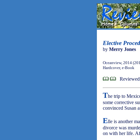
Elective Proce
by
Merry Jones
Oceanview, 2014 (20
Hardcover, e-Book
Reviewed
T
he trip to Mexic
some corrective su
convinced Susan an
E
lle is another m
divorce was murder
on with her life. A