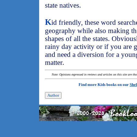
state natives.
K
id friendly, these word searches
geography while also making th
shapes of all the states. Obviousl
rainy day activity or if you are 
and need a diversion for a youngs
matter.
Note: Opinions expressed in reviews and articles on this site are th
Find more Kids books on our
Shel