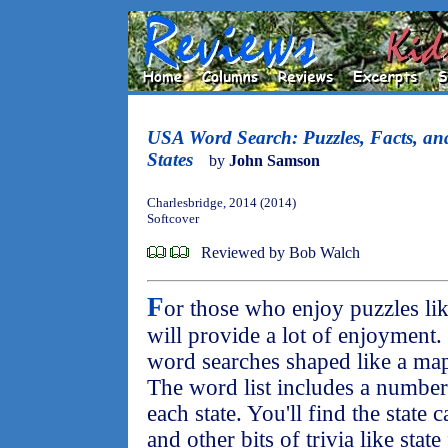
USA Word Search: Puzzles, Facts, an
States
by
John Samson
Charlesbridge, 2014 (2014)
Softcover
Reviewed by Bob Walch
F
or those who enjoy puzzles li
will provide a lot of enjoyment
word searches shaped like a map 
The word list includes a number 
each state. You'll find the state c
and other bits of trivia like stat