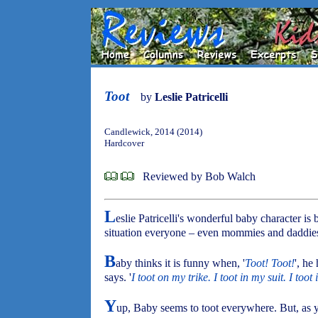
Toot
by
Leslie Patricelli
Candlewick, 2014 (2014)
Hardcover
Reviewed by Bob Walch
L
eslie Patricelli's wonderful baby character is
situation everyone – even mommies and daddies 
B
aby thinks it is funny when, '
Toot! Toot!
', he 
says. '
I toot on my trike. I toot in my suit. I toot
Y
up, Baby seems to toot everywhere. But, as yo