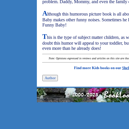
problem. Daddy, Mommy, and even the family d
A
lthough this humorous picture book is all abou
Baby makes other funny noises. Sometimes he hi
Funny Baby!
T
his is the type of subject matter children, as 
doubt this humor will appeal to your toddler, b
even more than he already does!
Note: Opinions expressed in reviews and articles on this site are th
Find more Kids books on our
Shel