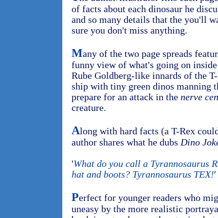
of facts about each dinosaur he disc
and so many details that the you'll w
sure you don't miss anything.
M
any of the two page spreads feature
funny view of what's going on inside
Rube Goldberg-like innards of the T-
ship with tiny green dinos manning 
prepare for an attack in the
nerve cen
creature.
A
long with hard facts (a T-Rex could
author shares what he dubs
Dino Jok
'
What do you call a Tyrannosaurus R
hat and boots? Tyrannosaurus TEX!
'
P
erfect for younger readers who migh
uneasy by the more realistic portraya