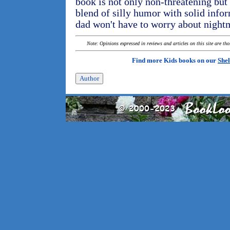
book is not only non-threatening but a
blend of silly humor with solid in
dad won't have to worry about nightm
Note: Opinions expressed in reviews and articles on this site are th
Find more Kids books on our
Shel