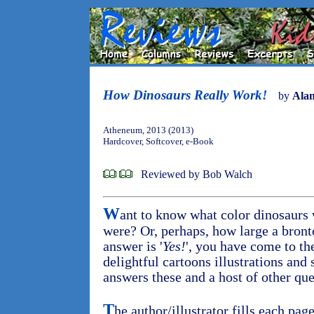
How Dinosaurs Really Work!
by
Ala
Atheneum, 2013 (2013)
Hardcover, Softcover, e-Book
Reviewed by Bob Walch
W
ant to know what color dinosaurs 
were? Or, perhaps, how large a bront
answer is '
Yes!
', you have come to the
delightful cartoons illustrations an
answers these and a host of other que
T
he author/illustrator fills each pa