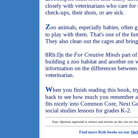
closely with veterinarians who care fo
check-ups, their shots, or are sick.
Z
oo animals, especially babies, often
to play with them. That's one of the fu
They also clean out the cages and bring
8Rb:I]n the
For Creative Minds
part of
building a zoo habitat and another on w
information on the differences between
veterinarian.
W
hen you finish reading this book, try t
back to see how much you remember ab
fits nicely into Common Core, Next Ge
social studies lessons for grades K-2.
Note: Opinions expressed in reviews and articles on this site are th
Find more Kids books on our
Shel