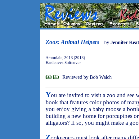
Zoos: Animal Helpers
by
Jennifer Keat
Arbordale, 2013 (2013)
Hardcover, Softcover
Reviewed by Bob Walch
Y
ou are invited to visit a zoo and see 
book that features color photos of man
you enjoy giving a baby moose a bottle,
building a new home for porcupines or
alligators? If so, you might make a go
Z
ookeepers must look after many diffe