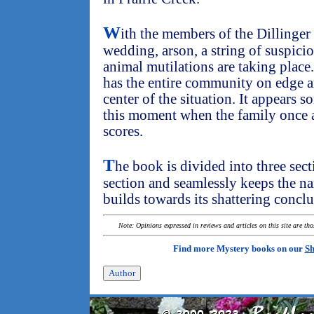
W
ith the members of the Dillinger
wedding, arson, a string of suspici
animal mutilations are taking place
has the entire community on edge an
center of the situation. It appears 
this moment when the family once a
scores.
T
he book is divided into three sec
section and seamlessly keeps the na
builds towards its shattering conclu
Note: Opinions expressed in reviews and articles on this site are th
Find more Mystery books on our
Sh