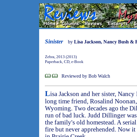
Sinister
by
Lisa Jackson, Nancy Bush & 
Zebra, 2013 (2013)
Paperback, CD, e-Book
Reviewed by Bob Walch
L
isa Jackson and her sister, Nancy
long time friend, Rosalind Noonan, to
Wyoming. Two decades ago the Dill
run of bad luck. Judd Dillinger was 
the family's old homestead. A serial
fire but never apprehended. Now it
in Prairie Creek.