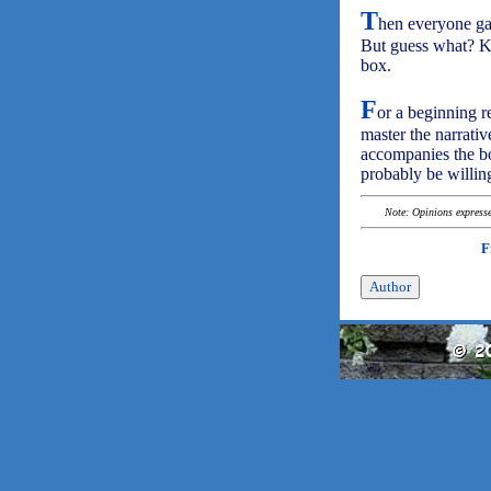
T
hen everyone gat
But guess what? Ka
box.
F
or a beginning re
master the narrativ
accompanies the bo
probably be willin
Note: Opinions expressed
F