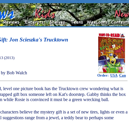
Gift: Jon Scieszka's Trucktown
13 (2013)
 by Bob Walch
Order:
USA
Can
ad, level one picture book has the Trucktown crew wondering what is
wrapped gift box someone left on Kat's doorstep. Gabby thinks the box
n while Rosie is convinced it must be a green wrecking ball.
haracters believe the mystery gift is a set of new tires, lights or even a
cal suggestions range from a jewel, a teddy bear to perhaps some