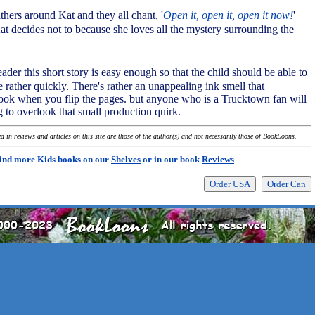
hers around Kat and they all chant, '
Open it, open it, open it now!
'
t decides not to because she loves all the mystery surrounding the
ader this short story is easy enough so that the child should be able to
e rather quickly. There's rather an unappealing ink smell that
ok when you flip the pages. but anyone who is a Trucktown fan will
g to overlook that small production quirk.
 in reviews and articles on this site are those of the author(s) and not necessarily those of BookLoons.
ind more Kids books on our
Shelves
or in our book
Reviews