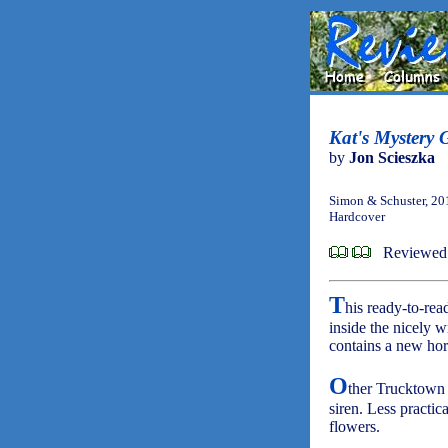
Kat's Mystery 
by
Jon Scieszka
Simon & Schuster, 20
Hardcover
Reviewed
T
his ready-to-re
inside the nicely 
contains a new hor
O
ther Trucktown c
siren. Less practi
flowers.