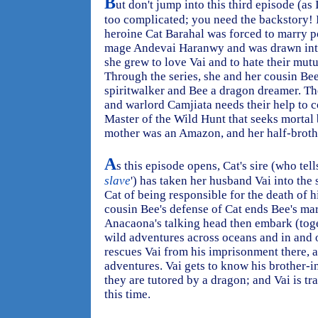
B
ut don't jump into this third episode (as 
too complicated; you need the backstory! I
heroine Cat Barahal was forced to marry p
mage Andevai Haranwy and was drawn into
she grew to love Vai and to hate their mu
Through the series, she and her cousin Bee
spiritwalker and Bee a dragon dreamer. T
and warlord Camjiata needs their help to c
Master of the Wild Hunt that seeks mortal
mother was an Amazon, and her half-brothe
A
s this episode opens, Cat's sire (who tells
slave
') has taken her husband Vai into the
Cat of being responsible for the death of
cousin Bee's defense of Cat ends Bee's mar
Anacaona's talking head then embark (toge
wild adventures across oceans and in and ou
rescues Vai from his imprisonment there, a
adventures. Vai gets to know his brother-i
they are tutored by a dragon; and Vai is t
this time.