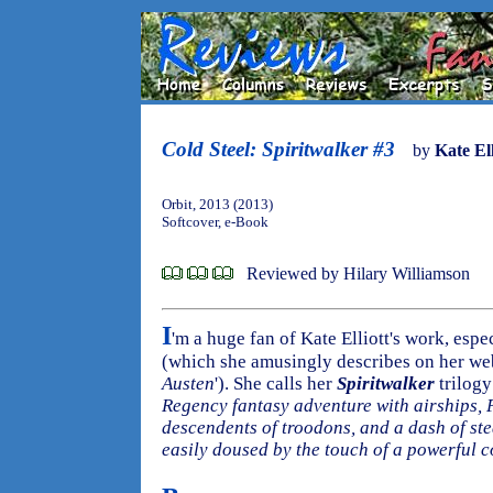
Cold Steel: Spiritwalker #3
by
Kate Ell
Orbit, 2013 (2013)
Softcover, e-Book
Reviewed by Hilary Williamson
I
'm a huge fan of Kate Elliott's work, espe
(which she amusingly describes on her web
Austen
'). She calls her
Spiritwalker
trilogy 
Regency fantasy adventure with airships, P
descendents of troodons, and a dash of s
easily doused by the touch of a powerful 