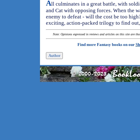
A
ll culminates in a great battle, with sol
and Cat with opposing forces. When the war 
enemy to defeat - will the cost be too high?
exciting, action-packed trilogy to find out
Note: Opinions expressed in reviews and articles on this site are th
Find more Fantasy books on our
Sh