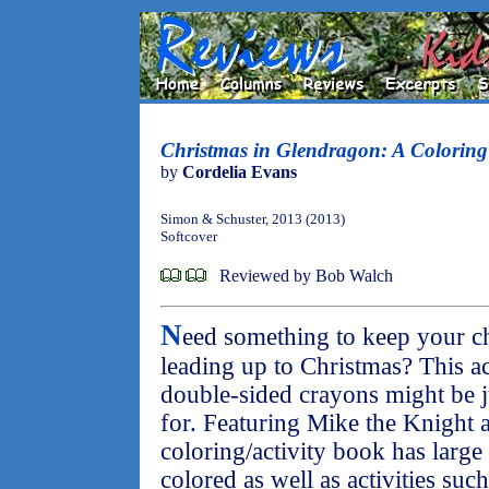
Christmas in Glendragon: A Coloring 
by
Cordelia Evans
Simon & Schuster, 2013 (2013)
Softcover
Reviewed by Bob Walch
N
eed something to keep your ch
leading up to Christmas? This a
double-sided crayons might be j
for. Featuring Mike the Knight a
coloring/activity book has large 
colored as well as activities suc