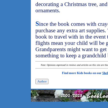
decorating a Christmas tree, an
ornaments.
S
ince the book comes with cray
purchase any extra art supplies.
book to travel with in the event
flights mean your child will be g
Grandparents might want to get 
something to keep a grandchild 
Note: Opinions expressed in reviews and articles on this site are th
Find more Kids books on our
Shel