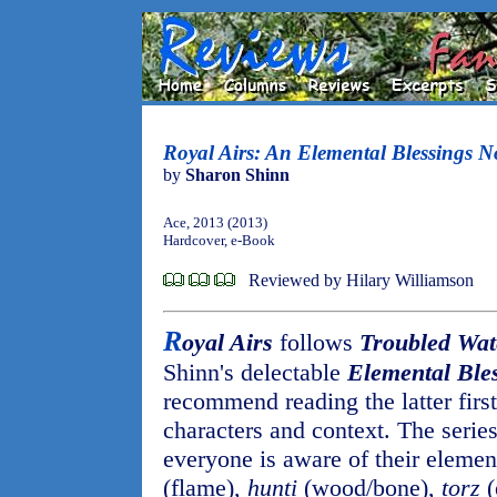
Royal Airs: An Elemental Blessings N
by
Sharon Shinn
Ace, 2013 (2013)
Hardcover, e-Book
Reviewed by Hilary Williamson
R
oyal Airs
follows
Troubled Wat
Shinn's delectable
Elemental Ble
recommend reading the latter first
characters and context. The series
everyone is aware of their element
(flame),
hunti
(wood/bone),
torz
(