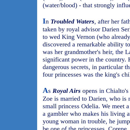
(water/blood) - that strongly influ
I
n
Troubled Waters
, after her fa
taken by royal advisor Darien Serl
to wed King Vernon (who already
discovered a remarkable ability to
was her grandmother's heir, the L
significant power in the country. 
dangerous secrets, in particular t
four princesses was the king's chi
A
s
Royal Airs
opens in Chialto's
Zoe is married to Darien, who is 
small princess Odelia. We meet a
a gambler who makes his living a
young woman in trouble, he jumps 
be one of the princesses, Corene