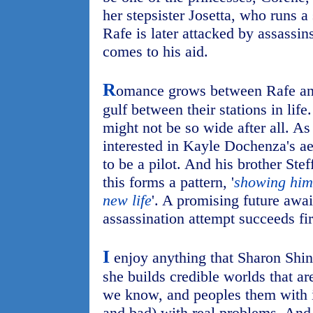
her stepsister Josetta, who runs a
Rafe is later attacked by assassins
comes to his aid.
R
omance grows between Rafe and
gulf between their stations in life
might not be so wide after all. A
interested in Kayle Dochenza's ae
to be a pilot. And his brother Stef
this forms a pattern, '
showing him 
new life
'. A promising future awai
assassination attempt succeeds fir
I
enjoy anything that Sharon Shinn
she builds credible worlds that ar
we know, and peoples them with i
and bad) with real problems. And 