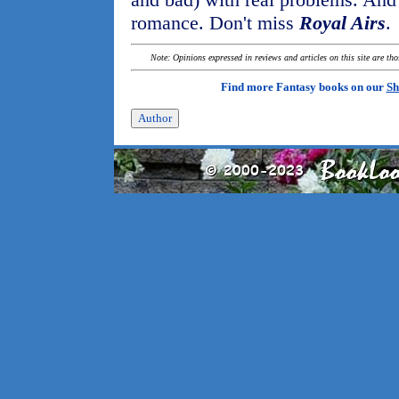
romance. Don't miss
Royal Airs
.
Note: Opinions expressed in reviews and articles on this site are th
Find more Fantasy books on our
Sh