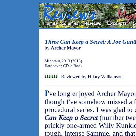
Three Can Keep a Secret: A Joe Gunt
by
Archer Mayor
Minotaur, 2013 (2013)
Hardcover, CD, e-Book
Reviewed by Hilary Williamson
I
've long enjoyed Archer Mayor
though I've somehow missed a f
procedural series. I was glad to
Can Keep a Secret
(number twent
prickly one-armed Willy Kunkle
tough, intense Sammie, and that