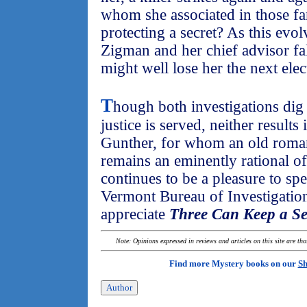
whom she associated in those fa
protecting a secret? As this ev
Zigman and her chief advisor fall 
might well lose her the next elec
T
hough both investigations dig
justice is served, neither results
Gunther, for whom an old romanti
remains an eminently rational off
continues to be a pleasure to sp
Vermont Bureau of Investigation
appreciate
Three Can Keep a Se
Note: Opinions expressed in reviews and articles on this site are th
Find more Mystery books on our
Sh