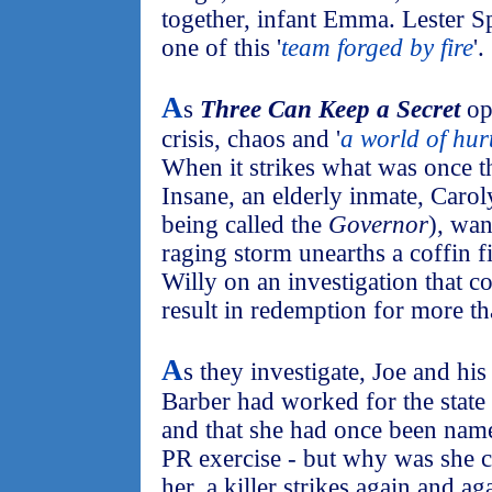
together, infant Emma. Lester S
one of this '
team forged by fire
'.
A
s
Three Can Keep a Secret
ope
crisis, chaos and '
a world of hur
When it strikes what was once t
Insane, an elderly inmate, Caro
being called the
Governor
), wan
raging storm unearths a coffin f
Willy on an investigation that 
result in redemption for more th
A
s they investigate, Joe and hi
Barber had worked for the state 
and that she had once been nam
PR exercise - but why was she 
her, a killer strikes again and a