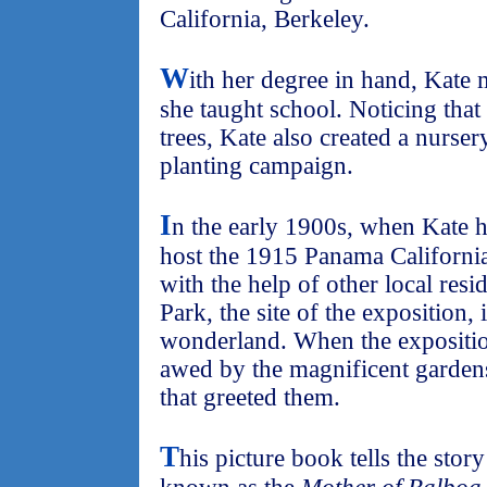
California, Berkeley.
W
ith her degree in hand, Kat
she taught school. Noticing that
trees, Kate also created a nurser
planting campaign.
I
n the early 1900s, when Kate 
host the 1915 Panama California
with the help of other local resi
Park, the site of the exposition, 
wonderland. When the expositio
awed by the magnificent gardens
that greeted them.
T
his picture book tells the sto