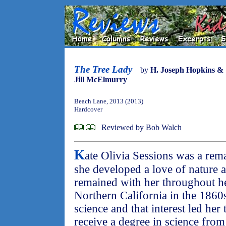
The Tree Lady
by
H. Joseph Hopkins &
Jill McElmurry
Beach Lane, 2013 (2013)
Hardcover
Reviewed by Bob Walch
K
ate Olivia Sessions was a re
she developed a love of nature an
remained with her throughout he
Northern California in the 1860
science and that interest led her
receive a degree in science from