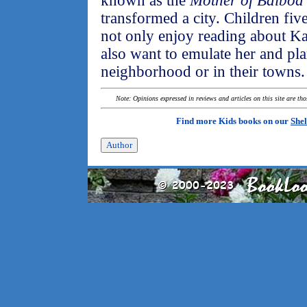
known as the
Mother of Balboa
transformed a city. Children fiv
not only enjoy reading about Ka
also want to emulate her and pla
neighborhood or in their towns.
Note: Opinions expressed in reviews and articles on this site are th
Find more Kids books on our
Shel