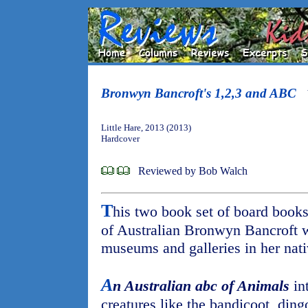
Bronwyn Bancroft's 1,2,3 and ABC
Little Hare, 2013 (2013)
Hardcover
Reviewed by Bob Walch
T
his two book set of board books
of Australian Bronwyn Bancroft w
museums and galleries in her nat
A
n Australian abc of Animals
in
creatures like the bandicoot, din