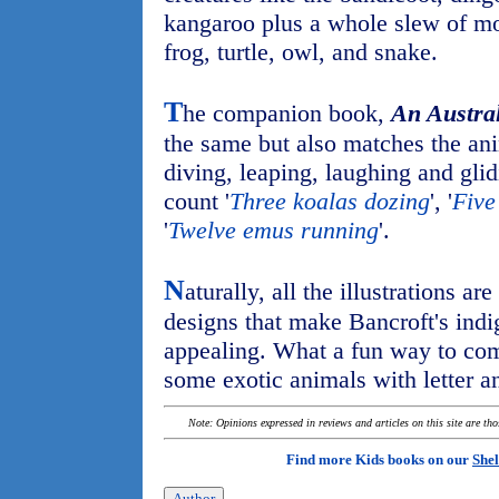
kangaroo plus a whole slew of mo
frog, turtle, owl, and snake.
T
he companion book,
An Austral
the same but also matches the an
diving, leaping, laughing and glid
count '
Three koalas dozing
', '
Five
'
Twelve emus running
'.
N
aturally, all the illustrations ar
designs that make Bancroft's indi
appealing. What a fun way to com
some exotic animals with letter a
Note: Opinions expressed in reviews and articles on this site are th
Find more Kids books on our
Shel