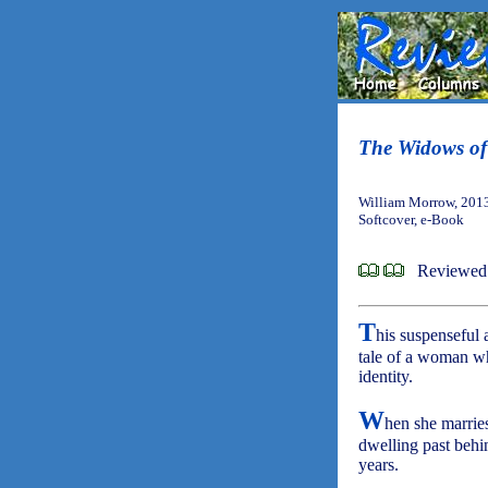
The Widows of
William Morrow, 201
Softcover, e-Book
Reviewed
T
his suspenseful 
tale of a woman wh
identity.
W
hen she marries
dwelling past behin
years.