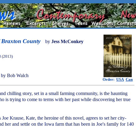
 Braxton County
by
Jess McConkey
3 (2013)
 by Bob Walch
Order:
USA
Can
and chilling story, set in a small farming community, is the haunting
o is trying to come to terms with her past while discovering her true
 Joe Krause, Kate, the heroine of this novel, agrees to set her city-
d her and settle on the Iowa farm that has been in Joe's family for 140