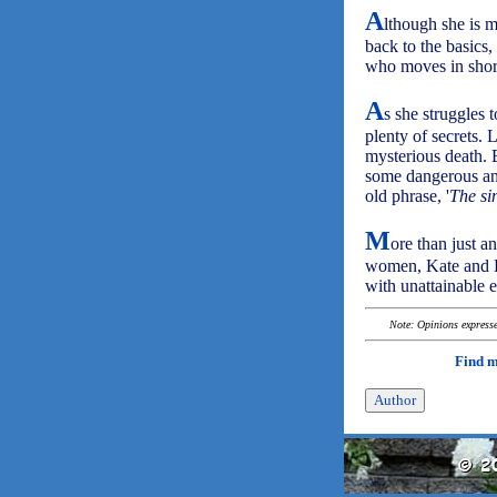
A
lthough she is m
back to the basics
who moves in short
A
s she struggles t
plenty of secrets. 
mysterious death. 
some dangerous and
old phrase, '
The sin
M
ore than just an
women, Kate and H
with unattainable 
Note: Opinions expressed
Find 