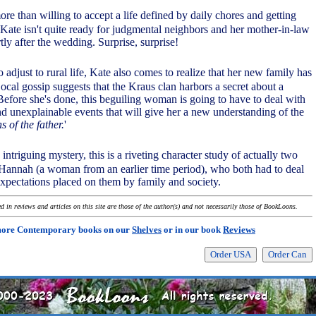
ore than willing to accept a life defined by daily chores and getting
, Kate isn't quite ready for judgmental neighbors and her mother-in-law
ly after the wedding. Surprise, surprise!
o adjust to rural life, Kate also comes to realize that her new family has
Local gossip suggests that the Kraus clan harbors a secret about a
Before she's done, this beguiling woman is going to have to deal with
 unexplainable events that will give her a new understanding of the
s of the father.
'
 intriguing mystery, this is a riveting character study of actually two
annah (a woman from an earlier time period), who both had to deal
expectations placed on them by family and society.
 in reviews and articles on this site are those of the author(s) and not necessarily those of BookLoons.
more Contemporary books on our
Shelves
or in our book
Reviews