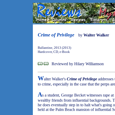
Crime of Privilege
by
Walter Walker
Ballantine, 2013 (2013)
Hardcover, CD, e-Book
Reviewed by Hilary Williamson
W
alter Walker's
Crime of Privilege
addresses t
to crime, especially in the case that the perps a
A
s a student, George Becket witnesses rape at
wealthy friends from influential backgrounds. T
he does eventually step in to halt what's going 
held at the Palm Beach mansion of influential 