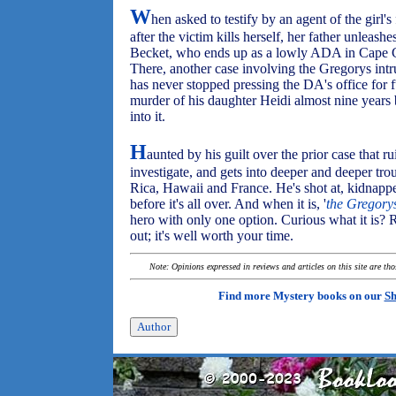
W
hen asked to testify by an agent of the girl
after the victim kills herself, her father unleash
Becket, who ends up as a lowly ADA in Cape Co
There, another case involving the Gregorys intr
has never stopped pressing the DA's office for f
murder of his daughter Heidi almost nine years
into it.
H
aunted by his guilt over the prior case that r
investigate, and gets into deeper and deeper tro
Rica, Hawaii and France. He's shot at, kidnapp
before it's all over. And when it is, '
the Gregory
hero with only one option. Curious what it is?
out; it's well worth your time.
Note: Opinions expressed in reviews and articles on this site are th
Find more Mystery books on our
Sh