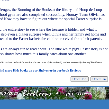
llenges, the Running of the Books at the library and Hoop de Loop
chool gym, are also completed successfully. Hooray, Team Olivia has
es! Now they have to figure out where the special Easter surprise is.
ad the entire story to see where the treasure is hidden and what it
's also even a bigger surprise when Olivia and her family get home and
ened to the Easter baskets the children received from their parents.
es are always fun to read about. The little white pig's Easter story is not
also shows how much this family cares about one another.
 in reviews and articles on this site are those of the author(s) and not necessarily those of BookLoons.
ind more Kids books on our
Shelves
or in our book
Reviews