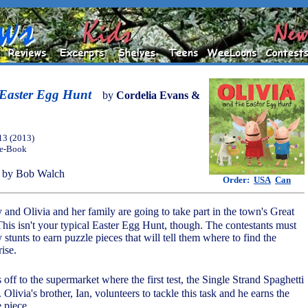
 Easter Egg Hunt
by
Cordelia Evans &
13 (2013)
 e-Book
 by Bob Walch
Order:
USA
Can
y and Olivia and her family are going to take part in the town's Great
his isn't your typical Easter Egg Hunt, though. The contestants must
y stunts to earn puzzle pieces that will tell them where to find the
rise.
 off to the supermarket where the first test, the Single Strand Spaghetti
 Olivia's brother, Ian, volunteers to tackle this task and he earns the
e piece.