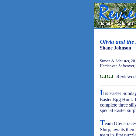
Olivia and the
Shane Johnson
Simon & Schuster, 20
Hardcover, Softcover,
Reviewed
I
t is Easter Sunda
Easter Egg Hunt. T
complete three sill
special Easter surp
T
eam Olivia races
Slurp, awaits them.
team its first puzzl