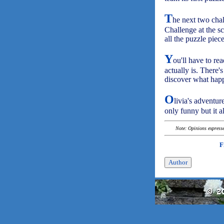
T
he next two cha
Challenge at the s
all the puzzle piec
Y
ou'll have to re
actually is. There
discover what happ
O
livia's adventur
only funny but it 
Note: Opinions expressed
F