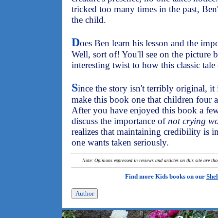
tricked too many times in the past, Ben'
the child.
D
oes Ben learn his lesson and the impo
Well, sort of! You'll see on the picture 
interesting twist to how this classic tale
S
ince the story isn't terribly original, i
make this book one that children four a
After you have enjoyed this book a few
discuss the importance of
not crying wo
realizes that maintaining credibility is
one wants taken seriously.
Note: Opinions expressed in reviews and articles on this site are th
Find more Kids books on our
Shel