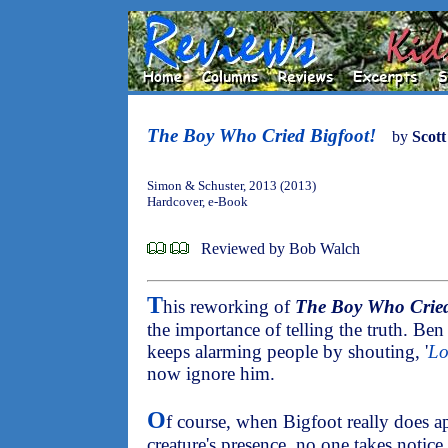
The Boy Who Cried Bigfoot!
by
Scot
Simon & Schuster, 2013 (2013)
Hardcover, e-Book
Reviewed by Bob Walch
T
his reworking of
The Boy Who Cried
the importance of telling the truth. Ben l
keeps alarming people by shouting, '
Lo
now ignore him.
O
f course, when Bigfoot really does 
creature's presence, no one takes notice