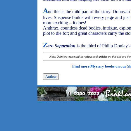
A
nd this is the mild part of the story. Donovan
lives. Suspense builds with every page and just w
more exciting – it does!
Anthrax, countless dead bodies, intrigue, espiona
plot to die for; and great characters carry the sto
Z
ero Separation
is the third of Philip Donlay'
Note: Opinions expressed in reviews and articles on this site are th
Find more Mystery books on our
Sh