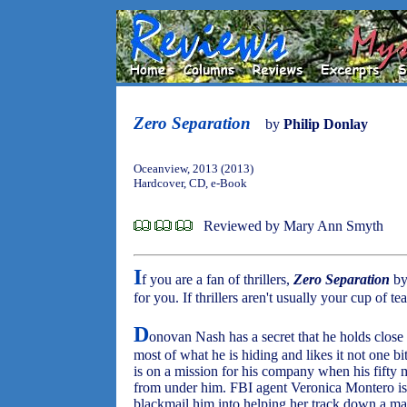
Zero Separation
by
Philip Donlay
Oceanview, 2013 (2013)
Hardcover, CD, e-Book
Reviewed by Mary Ann Smyth
I
f you are a fan of thrillers,
Zero Separation
by
for you. If thrillers aren't usually your cup of 
D
onovan Nash has a secret that he holds close t
most of what he is hiding and likes it not one b
is on a mission for his company when his fifty mi
from under him. FBI agent Veronica Montero is a
blackmail him into helping her track down a man