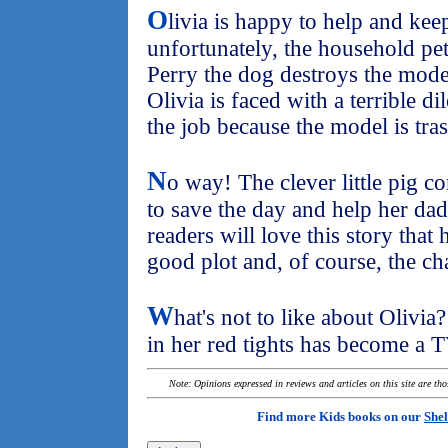
O
livia is happy to help and kee
unfortunately, the household pe
Perry the dog destroys the mode
Olivia is faced with a terrible d
the job because the model is tra
N
o way! The clever little pig c
to save the day and help her dad
readers will love this story that 
good plot and, of course, the cha
W
hat's not to like about Olivi
in her red tights has become a T
Note: Opinions expressed in reviews and articles on this site are th
Find more Kids books on our
Shel