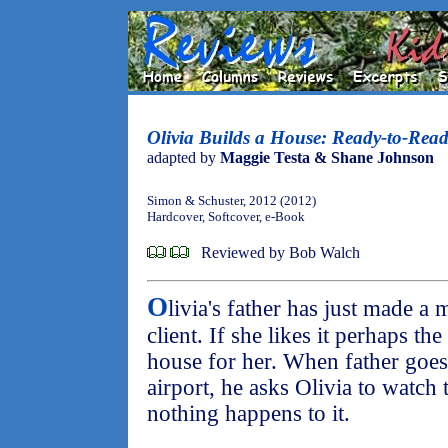
Olivia Builds a House: Ready-to-Rea
adapted by
Maggie Testa & Shane Johnson
Simon & Schuster, 2012 (2012)
Hardcover, Softcover, e-Book
Reviewed by Bob Walch
O
livia's father has just made 
client. If she likes it perhaps th
house for her. When father goes t
airport, he asks Olivia to watc
nothing happens to it.