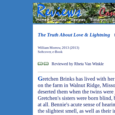
The Truth About Love & Lightning
William Morrow, 2013 (2013)
Softcover, e-Book
Reviewed by Rheta Van Winkle
G
retchen Brinks has lived with her
on the farm in Walnut Ridge, Misso
deserted them when the twins were j
Gretchen's sisters were born blind,
at all. Bennie's acute sense of heari
the slightest smell, as well as their