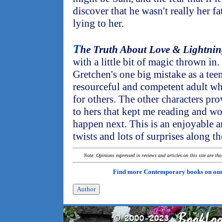
discover that he wasn't really her f
lying to her.
T
he Truth About Love & Lightni
with a little bit of magic thrown in.
Gretchen's one big mistake as a tee
resourceful and competent adult who
for others. The other characters pro
to hers that kept me reading and w
happen next. This is an enjoyable 
twists and lots of surprises along t
Note: Opinions expressed in reviews and articles on this site are th
Find more Contemporary books on ou