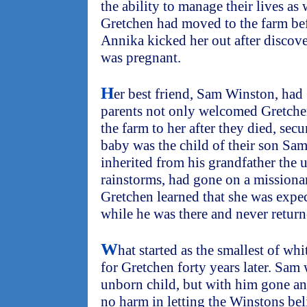
the ability to manage their lives as
Gretchen had moved to the farm bef
Annika kicked her out after discove
was pregnant.
H
er best friend, Sam Winston, had
parents not only welcomed Gretchen 
the farm to her after they died, sec
baby was the child of their son Sa
inherited from his grandfather the u
rainstorms, had gone on a missionary
Gretchen learned that she was expe
while he was there and never return
W
hat started as the smallest of wh
for Gretchen forty years later. Sam 
unborn child, but with him gone an
no harm in letting the Winstons bel