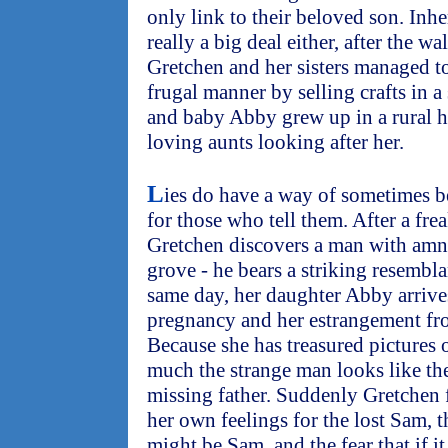
only link to their beloved son. Inhe
really a big deal either, after the w
Gretchen and her sisters managed t
frugal manner by selling crafts in a
and baby Abby grew up in a rural 
loving aunts looking after her.
L
ies do have a way of sometimes 
for those who tell them. After a fre
Gretchen discovers a man with amne
grove - he bears a striking resembl
same day, her daughter Abby arriv
pregnancy and her estrangement fr
Because she has treasured pictures
much the strange man looks like the
missing father. Suddenly Gretchen
her own feelings for the lost Sam, t
might be Sam, and the fear that if it