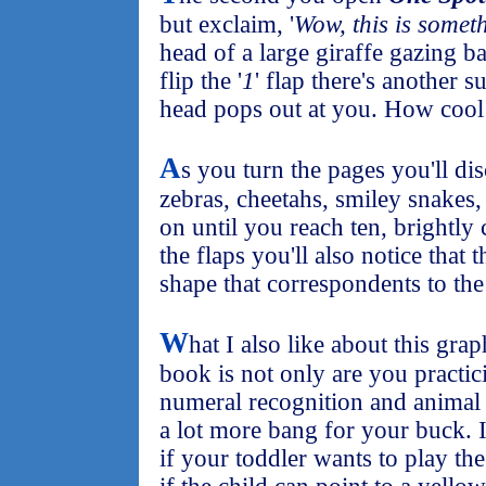
but exclaim, '
Wow, this is somet
head of a large giraffe gazing 
flip the '
1
' flap there's another s
head pops out at you. How cool
A
s you turn the pages you'll di
zebras, cheetahs, smiley snakes,
on until you reach ten, brightly
the flaps you'll also notice that t
shape that correspondents to th
W
hat I also like about this grap
book is not only are you practic
numeral recognition and animal 
a lot more bang for your buck. 
if your toddler wants to play th