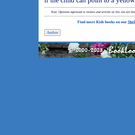
if the child can point to a yello
Note: Opinions expressed in reviews and articles on this site are th
Find more Kids books on our
Shel