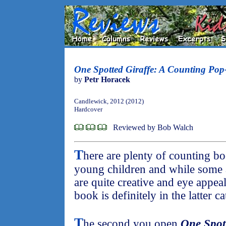
One Spotted Giraffe: A Counting Po
by
Petr Horacek
Candlewick, 2012 (2012)
Hardcover
Reviewed by Bob Walch
T
here are plenty of counting bo
young children and while some 
are quite creative and eye appea
book is definitely in the latter c
T
he second you open
One Spot