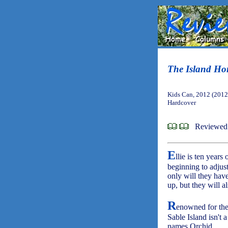
The Island Ho
Kids Can, 2012 (2012
Hardcover
Reviewed
E
llie is ten years
beginning to adjust
only will they have
up, but they will a
R
enowned for the
Sable Island isn't 
names Orchid.