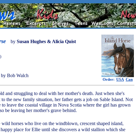
rse
by
Susan Hughes & Alicia Quist
)
 by Bob Walch
Order:
USA
Can
 old and struggling to deal with her mother's death. Just when she's
 to the new family situation, her father gets a job on Sable Island. Not
 to leave the coastal village in Nova Scotia where the girl has grown
lso be leaving her mother's grave behind.
 wild horses who live on the windblown, crescent shaped island,
a happy place for Ellie until she discovers a wild stallion which she