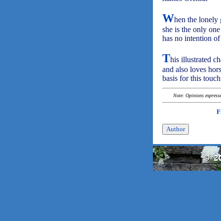
W
hen the lonely 
she is the only one
has no intention of
T
his illustrated 
and also loves hors
basis for this touch
Note: Opinions expressed
F