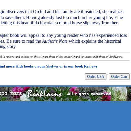
girl discovers that Orchid and his family are threatened, she realizes
 to save them. Having already lost too much in her young life, Ellie
 letting this beautiful chocolate-colored horse slip away from her.
chapter book will appeal to any young reader who has experienced loss
es. Be sure to read the
Author's Note
which explains the historical
ing story.
 in reviews and articles on this site are those of the author(s) and not necessarily those of BookLoons.
ind more Kids books on our
Shelves
or in our book
Reviews