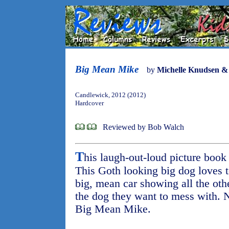
Big Mean Mike
by
Michelle Knudsen &
Candlewick, 2012 (2012)
Hardcover
Reviewed by Bob Walch
T
his laugh-out-loud picture boo
This Goth looking big dog loves t
big, mean car showing all the othe
the dog they want to mess with. 
Big Mean Mike.