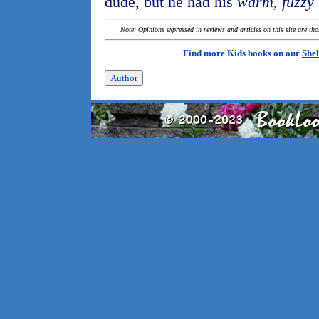
dude, but he had his
warm, fuzzy
Note: Opinions expressed in reviews and articles on this site are th
Find more Kids books on our
Shel