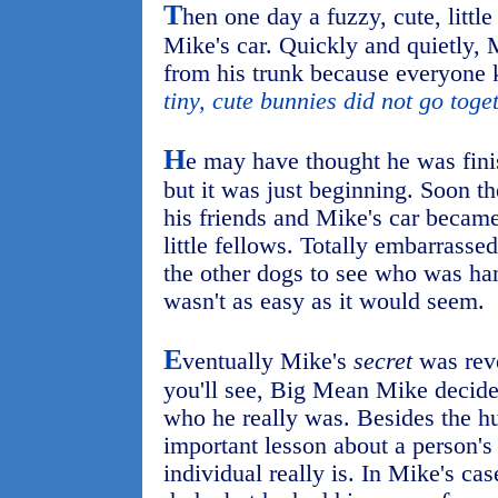
T
hen one day a fuzzy, cute, litt
Mike's car. Quickly and quietly, 
from his trunk because everyone 
tiny, cute bunnies did not go toge
H
e may have thought he was fini
but it was just beginning. Soon t
his friends and Mike's car became
little fellows. Totally embarrass
the other dogs to see who was han
wasn't as easy as it would seem.
E
ventually Mike's
secret
was reve
you'll see, Big Mean Mike decide
who he really was. Besides the hu
important lesson about a person'
individual really is. In Mike's case