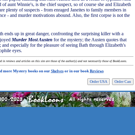
 of aunt Winnie's, is the chief suspect, so of course she and Elizabeth
are plenty of suspects - from enraged Janeites to family members in
nce - and murder motivations abound. Also, the first corpse is not the
eth ends up in great danger, confronting the surprising killer with a
njoyed
Murder Most Austen
for the mystery; the Austen quotes that
 and especially for the pleasure of seeing Bath through Elizabeth's
ophile eyes.
 in reviews and articles on this site are those of the author(s) and not necessarily those of BookLoons.
d more Mystery books on our
Shelves
or in our book
Reviews