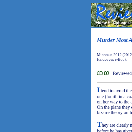
Murder Most A
Minotaur, 2012 (2012
Hardcover, e-Book
Reviewed 
I
tend to avoid the
one (fourth in a co
on her way to the 
On the plane they 
bizarre theory on 
T
hey are clearly 
before he has given