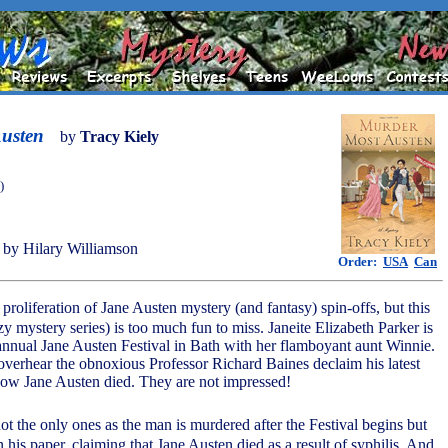
usten
by
Tracy Kiely
)
by Hilary Williamson
Order:
USA
Can
 proliferation of Jane Austen mystery (and fantasy) spin-offs, but this
zy mystery series) is too much fun to miss. Janeite Elizabeth Parker is
annual Jane Austen Festival in Bath with her flamboyant aunt Winnie.
overhear the obnoxious Professor Richard Baines declaim his latest
how Jane Austen died. They are not impressed!
not the only ones as the man is murdered after the Festival begins but
 his paper, claiming that Jane Austen died as a result of syphilis. And