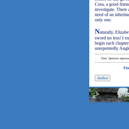
Cora, a good friend
investigate. There 
need of an inherita
only one.
N
aturally, Elizab
sword no less! I e
begin each chapter;
unrepentedly Angl
Note: Opinions expressed
Fin