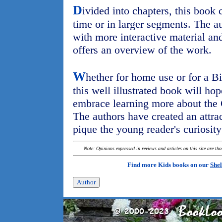
D
ivided into chapters, this book 
time or in larger segments. The a
with more interactive material an
offers an overview of the work.
W
hether for home use or for a Bi
this well illustrated book will ho
embrace learning more about the
The authors have created an attra
pique the young reader's curiosity
Note: Opinions expressed in reviews and articles on this site are th
Find more Kids books on our
Shel