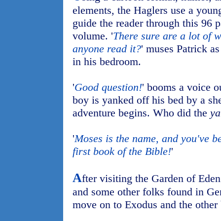
elements, the Haglers use a young
guide the reader through this 96 
volume. '
There sure are a lot of 
anyone read it?
' muses Patrick as
in his bedroom.
'
Good question!
' booms a voice o
boy is yanked off his bed by a she
adventure begins. Who did the
ya
'
Moses is the name, and you've be
first book of the Bible!
'
A
fter visiting the Garden of Ed
and some other folks found in Gen
move on to Exodus and the other 