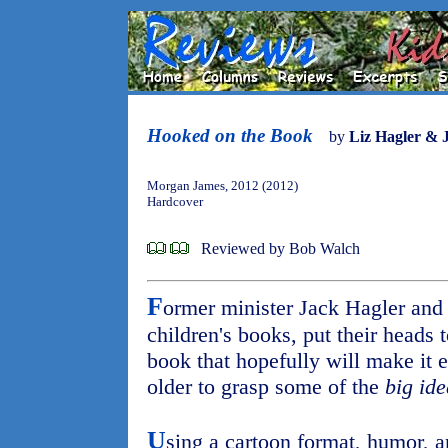
Hooked on the Book
by
Liz Hagler & 
Morgan James, 2012 (2012)
Hardcover
Reviewed by Bob Walch
F
ormer minister Jack Hagler and h
children's books, put their heads t
book that hopefully will make it e
older to grasp some of the
big ide
U
sing a cartoon format, humor, a