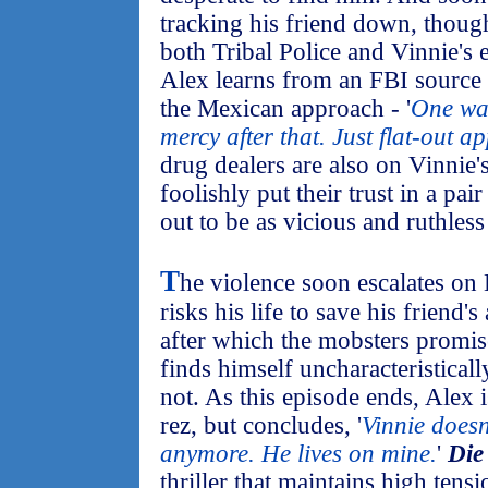
tracking his friend down, thoug
both Tribal Police and Vinnie's 
Alex learns from an FBI source t
the Mexican approach - '
One war
mercy after that. Just flat-out a
drug dealers are also on Vinnie'
foolishly put their trust in a pair 
out to be as vicious and ruthles
T
he violence soon escalates on
risks his life to save his friend'
after which the mobsters promis
finds himself uncharacteristically
not. As this episode ends, Alex 
rez, but concludes, '
Vinnie doesn
anymore. He lives on mine.
'
Die
thriller that maintains high tens