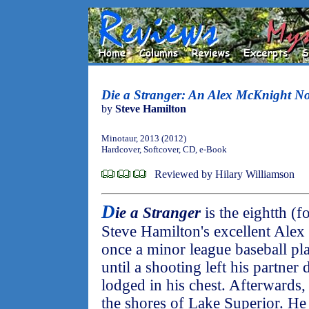
Die a Stranger: An Alex McKnight No
by
Steve Hamilton
Minotaur, 2013 (2012)
Hardcover, Softcover, CD, e-Book
Reviewed by Hilary Williamson
D
ie a Stranger
is the eightth (
Steve Hamilton's excellent Alex
once a minor league baseball pla
until a shooting left his partner
lodged in his chest. Afterwards
the shores of Lake Superior. He l