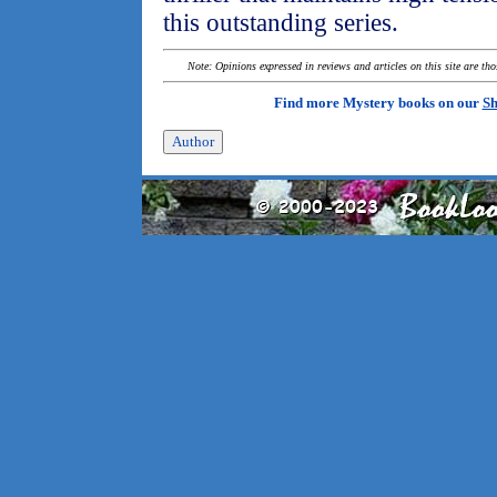
this outstanding series.
Note: Opinions expressed in reviews and articles on this site are th
Find more Mystery books on our
Sh