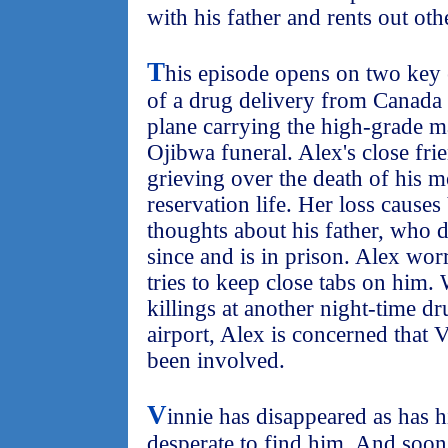
with his father and rents out oth
T
his episode opens on two key e
of a drug delivery from Canada 
plane carrying the high-grade ma
Ojibwa funeral. Alex's close fri
grieving over the death of his mo
reservation life. Her loss causes
thoughts about his father, who d
since and is in prison. Alex wor
tries to keep close tabs on him
killings at another night-time d
airport, Alex is concerned tha
been involved.
V
innie has disappeared as has h
desperate to find him. And soon 