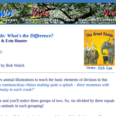
de: What's the Difference?
 & Erin Hunter
2)
 by Bob Walch
Order:
USA
Can
 animal illustrations to teach the basic elements of division in this
x rambunctious rhinos making quite a splash – three mommas with
 many in each crash?
'
re and you'll notice three groups of two. So, six divided by three equals
 animals in each grouping!