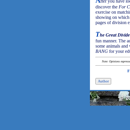
A
fter you have loo
discover the
For C
exercise on matchi
showing on which c
pages of division e
T
he Great Divide
fun manner. The add
some animals and w
BANG
for your ed
Note: Opinions expressed
F