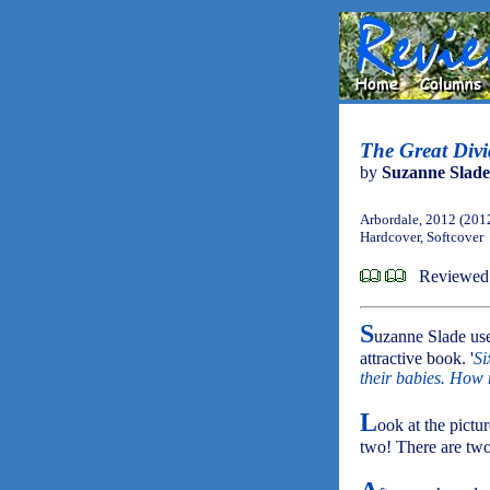
The Great Divi
by
Suzanne Slade
Arbordale, 2012 (201
Hardcover, Softcover
Reviewed
S
uzanne Slade uses
attractive book. '
Si
their babies. How
L
ook at the pictu
two! There are two