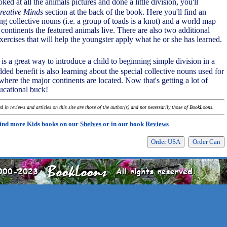
ked at all the animals pictures and done a little division, you'll
reative Minds
section at the back of the book. Here you'll find an
ng collective nouns (i.e. a group of toads is a knot) and a world map
ontinents the featured animals live. There are also two additional
xercises that will help the youngster apply what he or she has learned.
is a great way to introduce a child to beginning simple division in a
ed benefit is also learning about the special collective nouns used for
here the major continents are located. Now that's getting a lot of
ucational buck!
 in reviews and articles on this site are those of the author(s) and not necessarily those of BookLoons.
ind more Kids books on our
Shelves
or in our book
Reviews