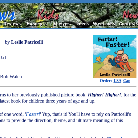
by
Leslie Patricelli
012)
 Bob Walch
Order:
USA
Can
 turns to her previously published picture book,
Higher! Higher!
, for the
s latest book for children three years of age and up.
 of one word, '
Faster!
' Yup, that's it! You'll have to rely on Patricelli's
ions to provide the direction, theme, and ultimate meaning of this