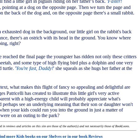
 find a little girl in pigtails riding on her father’s back. '
Faster!
s, pointing at a dog on the opposite page. Then we turn the page and
 on the back of the dog and, on the opposite page there's a small rabbit.
 exhausted dog in the background, our little girl on the rabbit's back
tance, there's an ostrich with its head in the ground. You know where
oing, right?
e reached the final page the youngster has ridden not only these critters
heetah, and some type of high flying bird plus a dolphin and one very
turtle. '
You're fast, Daddy!
' she squeals as she hugs her father at the
 text, what makes this flight of fancy so appealing and delightful are
 Patricelli has created to illustrate this little girl's very active
arent with a high-energy child will probably appreciate what's
 perhaps see an underlying meaning that their son or daughter won't
en your kids could run you into the ground in just a matter of
were on an outing to the park?
 in reviews and articles on this site are those of the author(s) and not necessarily those of BookLoons.
ind more Kids books on our
Shelves
or in our book
Reviews