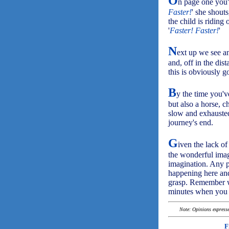
O
n page one you'll
Faster!
' she shout
the child is riding
'
Faster! Faster!
'
N
ext up we see an
and, off in the dis
this is obviously g
B
y the time you'v
but also a horse, c
slow and exhausted 
journey's end.
G
iven the lack of
the wonderful images
imagination. Any p
happening here and
grasp. Remember wh
minutes when you 
Note: Opinions expressed
F