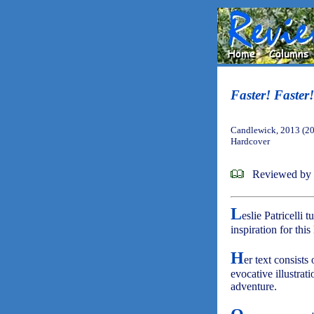
Faster! Faster!
Candlewick, 2013 (2
Hardcover
Reviewed by
L
eslie Patricelli
inspiration for thi
H
er text consists
evocative illustrat
adventure.