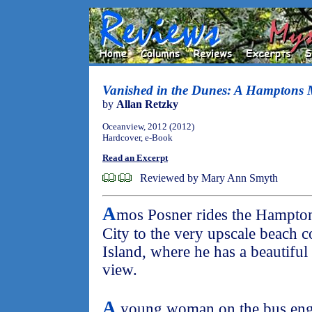
Vanished in the Dunes: A Hamptons 
by
Allan Retzky
Oceanview, 2012 (2012)
Hardcover, e-Book
Read an Excerpt
Reviewed by Mary Ann Smyth
A
mos Posner rides the Hampto
City to the very upscale beach
Island, where he has a beautifu
view.
A
young woman on the bus enga