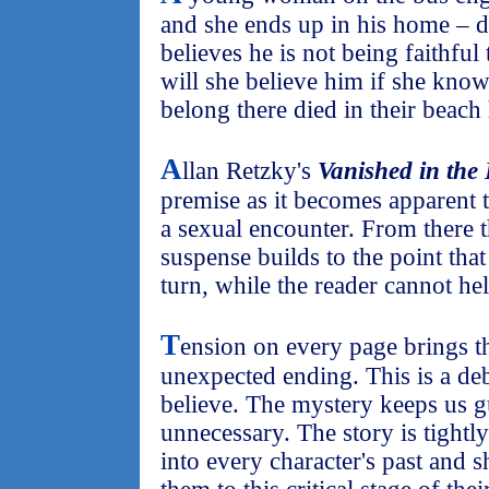
and she ends up in his home – d
believes he is not being faithful 
will she believe him if she kn
belong there died in their beach
A
llan Retzky's
Vanished in the
premise as it becomes apparent
a sexual encounter. From there 
suspense builds to the point that
turn, while the reader cannot he
T
ension on every page brings th
unexpected ending. This is a deb
believe. The mystery keeps us g
unnecessary. The story is tightly
into every character's past and