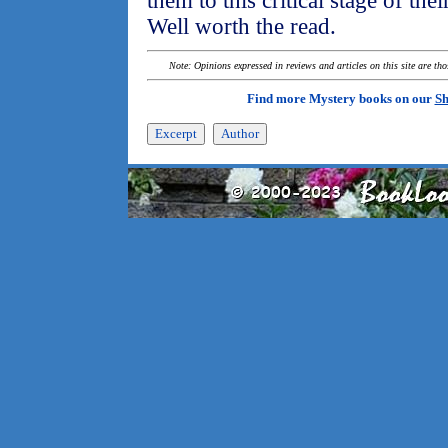
them to this critical stage of their 
Well worth the read.
Note: Opinions expressed in reviews and articles on this site are th
Find more Mystery books on our
Sh